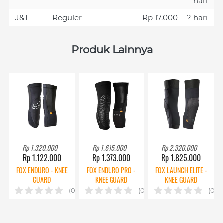
hari
J&T
Reguler
Rp 17.000
? hari
Produk Lainnya
Rp 1.320.000
Rp 1.615.000
Rp 2.320.000
Rp 1.122.000
Rp 1.373.000
Rp 1.825.000
FOX ENDURO - KNEE
FOX ENDURO PRO -
FOX LAUNCH ELITE -
GUARD
KNEE GUARD
KNEE GUARD
(0)
(0)
(0)