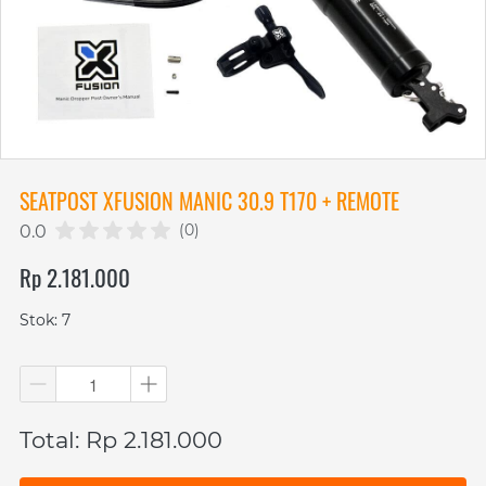
SEATPOST XFUSION MANIC 30.9 T170 + REMOTE
(0)
0.0
Rp 2.181.000
Stok: 7
Total: Rp 2.181.000