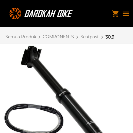
Semua Produk
COMPONENTS
Seatpost
30.9