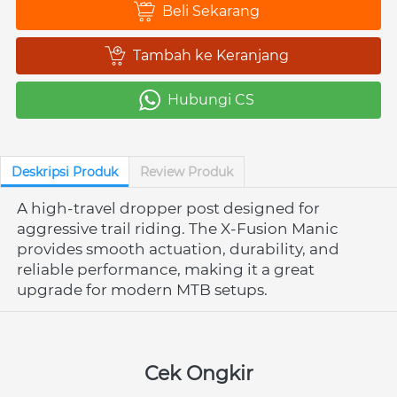
Beli Sekarang
`
Tambah ke Keranjang
`
Hubungi CS
`
Deskripsi Produk
Review Produk
A high-travel dropper post designed for 
aggressive trail riding. The X-Fusion Manic 
provides smooth actuation, durability, and 
reliable performance, making it a great 
upgrade for modern MTB setups.
Cek Ongkir