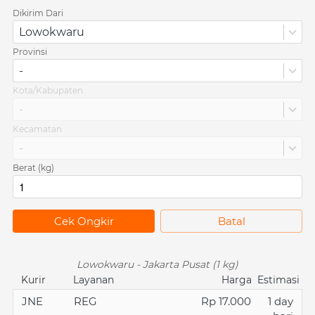
Dikirim Dari
Lowokwaru
Provinsi
-
Kota/Kabupaten
-
Kecamatan
-
Berat (kg)
`
Cek Ongkir
`
Batal
Lowokwaru - Jakarta Pusat (1 kg)
Kurir
Layanan
Harga
Estimasi
JNE
REG
Rp 17.000
1 day