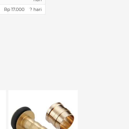
Rp 17.000
? hari