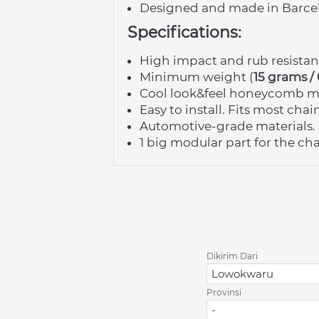
Designed and made in Barce
Specifications:
High impact and rub resista
Minimum weight (
15 grams /
Cool look&feel honeycomb ma
Easy to install. Fits most cha
Automotive-grade materials. 
1 big modular part for the chai
Dikirim Dari
Lowokwaru
Provinsi
-