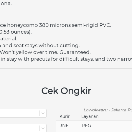
lona.
nce honeycomb 380 microns semi-rigid PVC.
 0.53 ounces
).
terial.
in and seat stays without cutting.
Won't yellow over time. Guaranteed.
n stay with precuts for difficult stays, and two narrow
Cek Ongkir
Lowokwaru - Jakarta Pu
Kurir
Layanan
JNE
REG