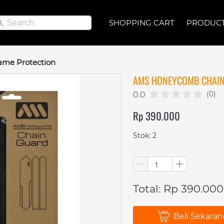
Search
Search
SHOPPING CART
SHOPPING CART
PRODUC
PRODUC
ame Protection
AMS HONEYCOMB CHAIN
(0)
0.0
Rp 390.000
Stok: 2
Total: Rp 390.000
Beli Sekara
`