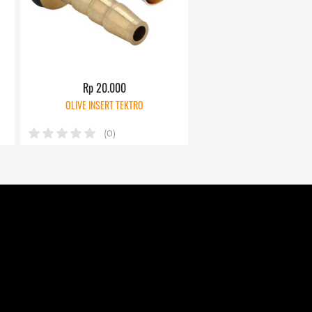
Rp 20.000
OLIVE INSERT TEKTRO
(0)