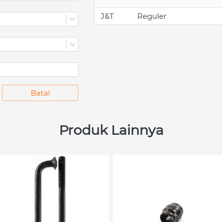
J&T
Reguler
`
Batal
Produk Lainnya