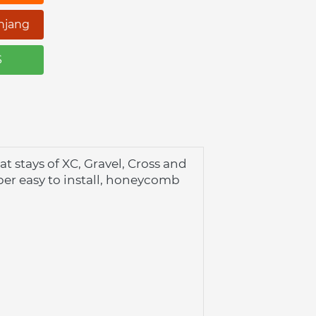
njang
S
stays of XC, Gravel, Cross and 
er easy to install, honeycomb 