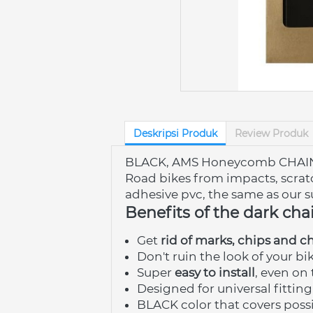
Deskripsi Produk
Review Produk
BLACK, AMS Honeycomb CHAIN Gua
Road bikes from impacts, scratc
adhesive pvc, the same as our s
Benefits of the dark cha
Get 
rid of marks, chips and c
Don't ruin the look of your bik
Super 
easy to install
, even on 
Designed for universal fitting
BLACK color that covers possi