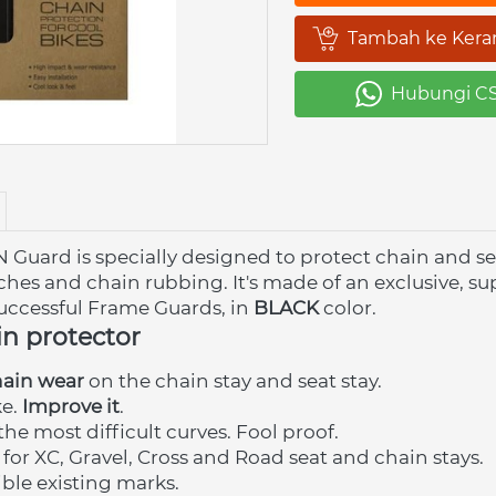
Tambah ke Kera
`
Hubungi C
`
rd is specially designed to protect chain and seat 
hes and chain rubbing. It's made of an exclusive, sup
uccessful
Frame Guards, in
BLACK
 color.
in protector
hain wear
 on the chain stay and seat stay.
e. 
Improve it
.
the most difficult curves. Fool proof.
 for XC, Gravel, Cross and Road seat and chain stays.
ble existing marks. 