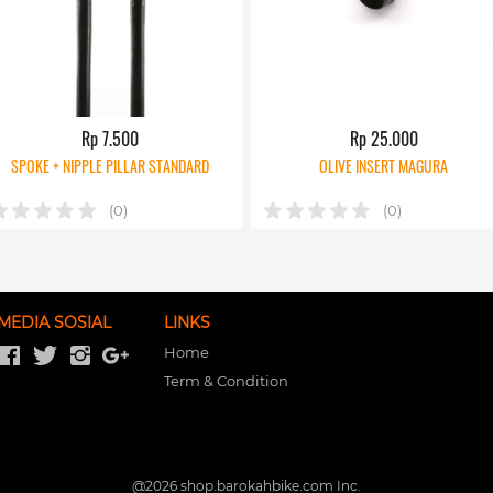
Rp 7.500
Rp 25.000
SPOKE + NIPPLE PILLAR STANDARD
OLIVE INSERT MAGURA
(0)
(0)
MEDIA SOSIAL
LINKS
Home
Term & Condition
@
2026
shop.barokahbike.com Inc.