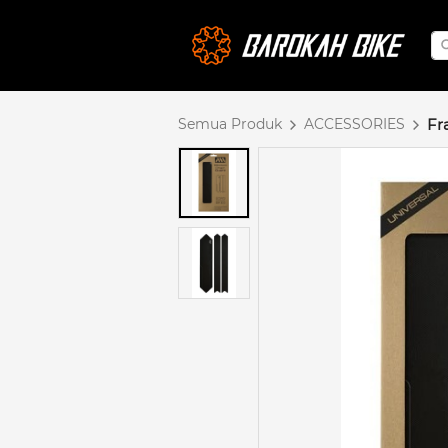
Semua Produk
ACCESSORIES
Fr