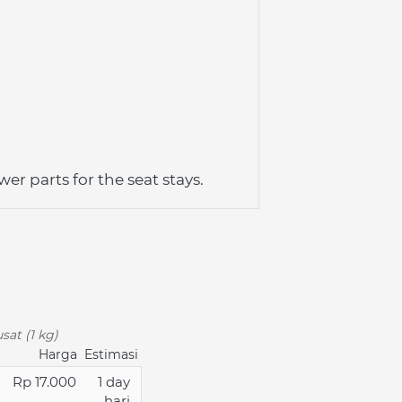
er parts for the seat stays. 
sat (1 kg)
Harga
Estimasi
Rp 17.000
1 day
hari