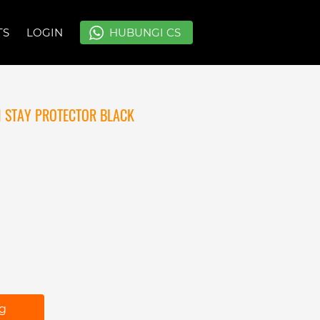
TS
TS
LOGIN
LOGIN
`
`
HUBUNGI CS
HUBUNGI CS
 STAY PROTECTOR BLACK
ng