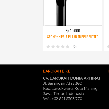
Rp 10.000
SPOKE + NIPPLE PILLAR TRIPPLE BUTTED
(0)
BAROKAH BIKE
CV. BAROKAH DUNIA AKHIRAT
Jl. Sarangan Atas 36C 
Kec. Lowokwaru, Kota Malang, 
Jawa Timur, Indonesia
WA. +62 821 6303 770