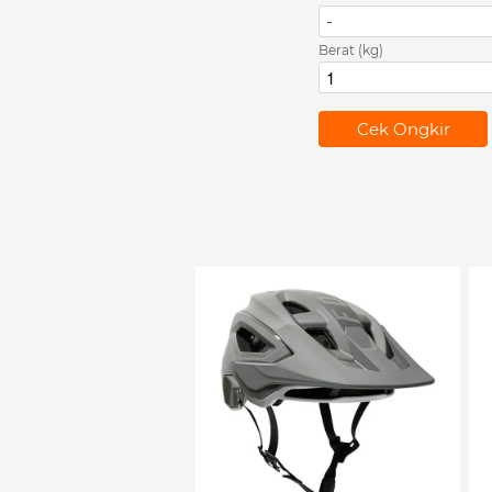
-
Berat (kg)
`
Cek Ongkir