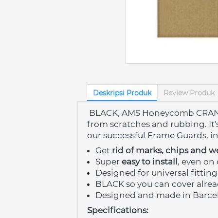
Deskripsi Produk
Review Produk
BLACK, AMS Honeycomb CRANK G
from scratches and rubbing. It'
our successful
Frame Guards,
i
Get 
rid of marks, chips and w
Super 
easy to install
, even on 
Designed for universal fitting
BLACK so you can cover alrea
Designed and made in Barce
Specifications: