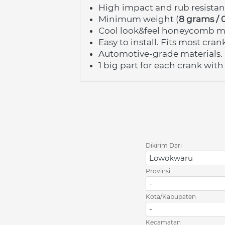
High impact and rub resista
Minimum weight (
8 grams / 
Cool look&feel honeycomb ma
Easy to install. Fits most cra
Automotive-grade materials. 
1 big part for each crank with
Dikirim Dari
Lowokwaru
Provinsi
-
Kota/Kabupaten
-
Kecamatan