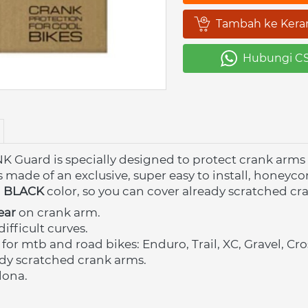
Tambah ke Kera
`
Hubungi C
`
uard is specially designed to protect crank arms 
s made of an exclusive, super easy to install, honeyc
n
BLACK 
color, so you can cover already scratched cr
ear
 on crank arm.
difficult curves.
 for mtb and road bikes: Enduro, Trail, XC, Gravel, C
dy scratched crank arms. 
lona.