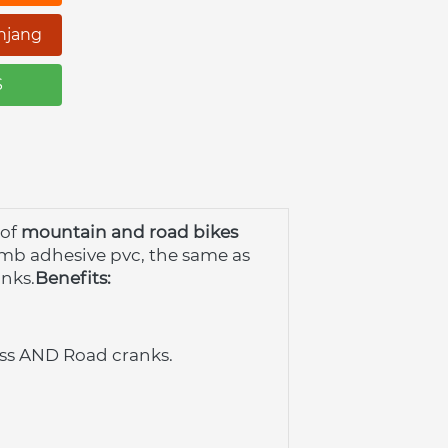
njang
S
of
mountain and road bikes
omb adhesive pvc, the same as 
anks.
Benefits:
ross AND Road cranks.