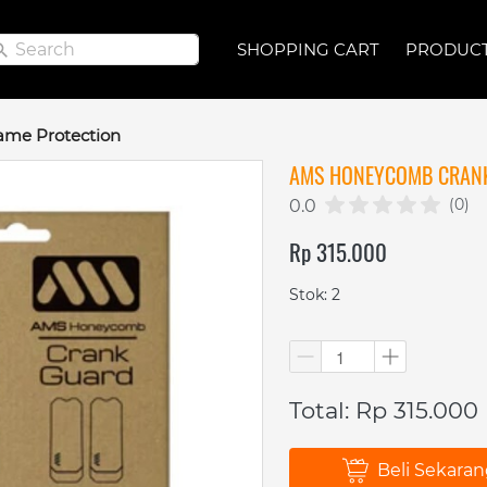
Search
Search
SHOPPING CART
SHOPPING CART
PRODUC
PRODUC
ame Protection
AMS HONEYCOMB CRAN
(0)
0.0
Rp 315.000
Stok: 2
Total: Rp 315.000
Beli Sekara
`