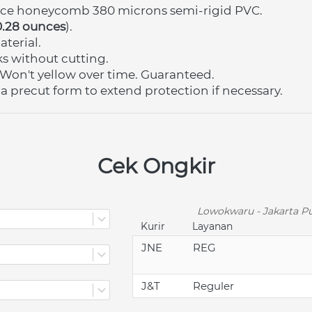
nce honeycomb 380 microns semi-rigid PVC.
0.28 ounces
)
.
terial.
nks without cutting.
Won't yellow over time. Guaranteed.
 a precut form to extend protection if necessary.
Cek Ongkir
Lowokwaru - Jakarta Pu
Kurir
Layanan
JNE
REG
J&T
Reguler