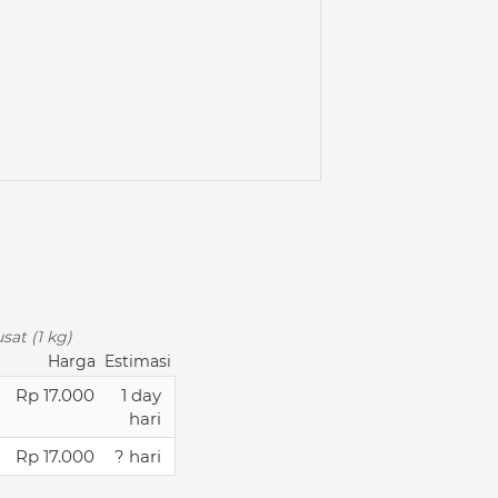
sat (1 kg)
Harga
Estimasi
Rp 17.000
1 day
hari
Rp 17.000
? hari