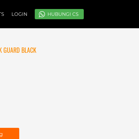
TS
TS
LOGIN
LOGIN
`
`
HUBUNGI CS
HUBUNGI CS
K GUARD BLACK
ng