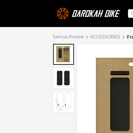
Semua Produk
ACCESSORIES
Fr