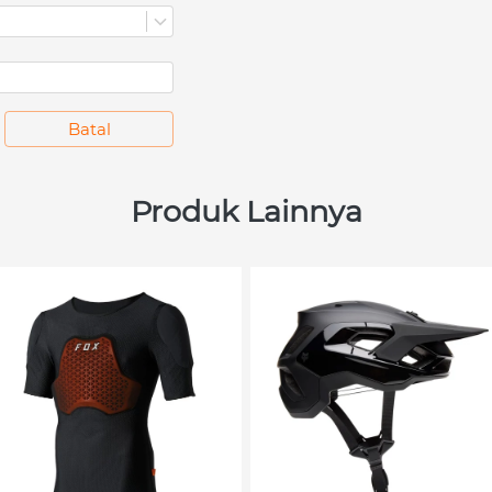
`
Batal
Produk Lainnya