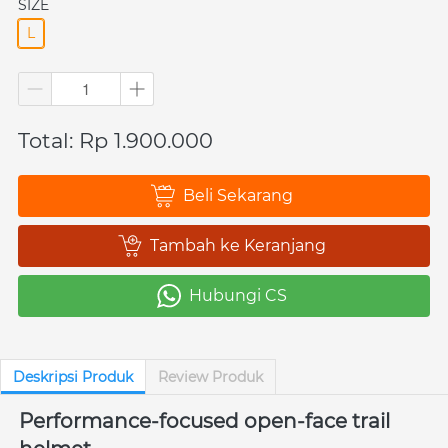
SIZE
L
Total: Rp 1.900.000
Beli Sekarang
`
Tambah ke Keranjang
`
Hubungi CS
`
Deskripsi Produk
Review Produk
Performance-focused open-face trail 