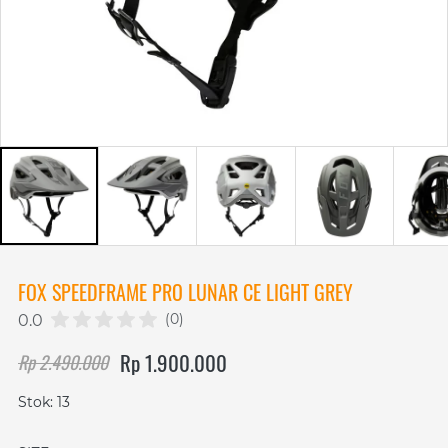
FOX SPEEDFRAME PRO LUNAR CE LIGHT GREY
(0)
0.0
Rp 1.900.000
Rp 2.490.000
Stok: 13