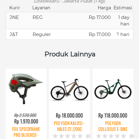
Lowokwaru - Jakarta Pusat (1 kg)
Kurir
Layanan
Harga
Estimasi
JNE
REG
Rp 17.000
1 day
hari
J&T
Reguler
Rp 17.000
? hari
Produk Lainnya
Rp 2.530.000
Rp 18.000.000
Rp 118.000.000
Rp 1.970.000
POLYGON KALOSI -
POLYGON
FOX SPEEDFRAME
MILES C1 (700C
COLLOSUS E-BIKE
PRO BLOCKED -
BAFANG)
TE 0 AXS
(0)
(0)