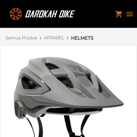
Semua Produk
APPAREL
HELMETS