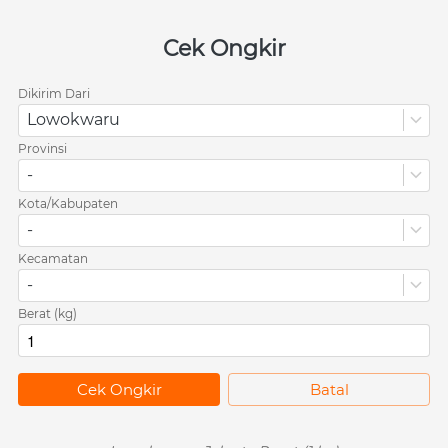
Cek Ongkir
Dikirim Dari
Lowokwaru
Provinsi
-
Kota/Kabupaten
-
Kecamatan
-
Berat (kg)
`
Cek Ongkir
`
Batal