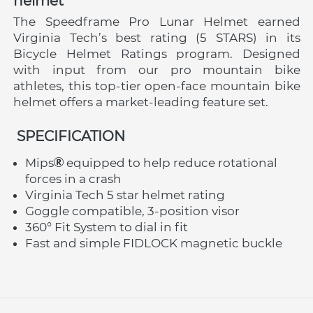
helmet
The Speedframe Pro Lunar Helmet earned 
Virginia Tech’s best rating (5 STARS) in its 
Bicycle Helmet Ratings program. Designed 
with input from our pro mountain bike 
athletes, this top-tier open-face mountain bike 
helmet offers a market-leading feature set.
 SPECIFICATION
Mips
 equipped to help reduce rotational 
forces in a crash
Virginia Tech 5 star helmet rating
Goggle compatible, 3-position visor
360° Fit System to dial in fit
Fast and simple FIDLOCK magnetic buckle