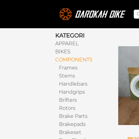
KATEGORI
APPAREL
BIKES
COMPONENTS
Frames
Stems
Handlebars
Handgrips
Brifters
Rotors
Brake Parts
Brakepads
Brakeset
RIM TA