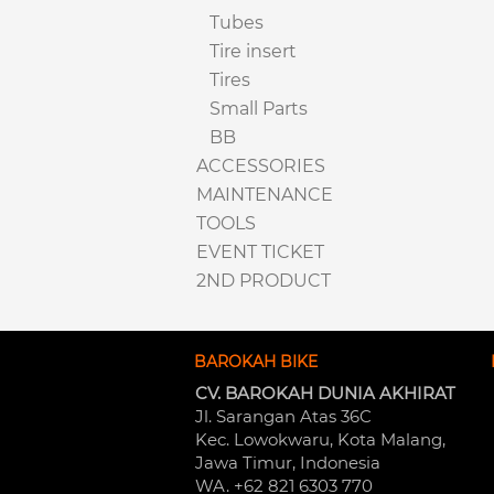
Tubes
Tire insert
Tires
Small Parts
BB
ACCESSORIES
MAINTENANCE
TOOLS
EVENT TICKET
2ND PRODUCT
BAROKAH BIKE
CV. BAROKAH DUNIA AKHIRAT
Jl. Sarangan Atas 36C 
Kec. Lowokwaru, Kota Malang, 
Jawa Timur, Indonesia
WA. +62 821 6303 770