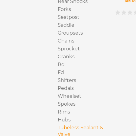
Rear Shocks
Forks
Seatpost
Saddle
Groupsets
Chains
Sprocket
Cranks
Rd
Fd
Shifters
Pedals
Wheelset
Spokes
Rims
Hubs
Tubeless Sealant &
Valve