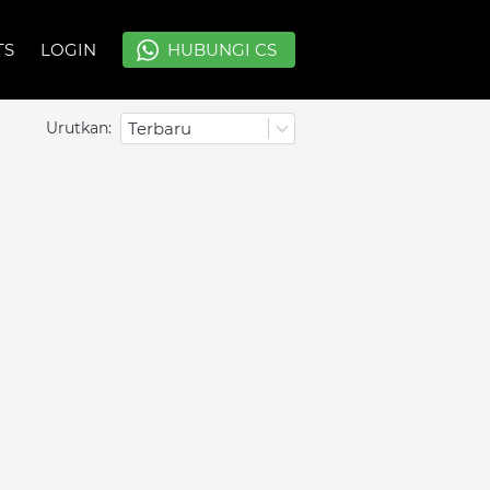
TS
TS
LOGIN
LOGIN
`
`
HUBUNGI CS
HUBUNGI CS
Urutkan:
Terbaru