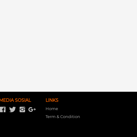
MEDIA SOSIAL
LINKS
Home
Term & Condition