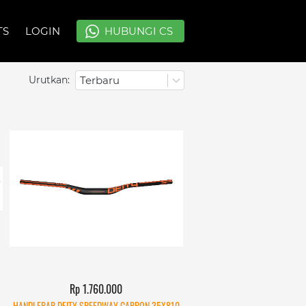
TS
TS
LOGIN
LOGIN
`
`
HUBUNGI CS
HUBUNGI CS
Urutkan:
Terbaru
Rp 1.760.000
HANDLEBAR DEITY SPEEDWAY CARBON 35X810