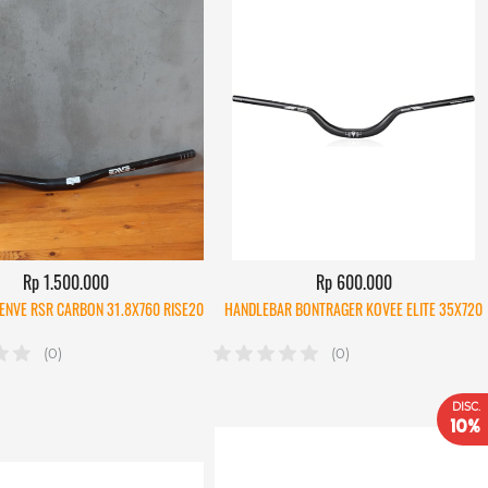
Rp 1.500.000
Rp 600.000
ENVE RSR CARBON 31.8X760 RISE20
HANDLEBAR BONTRAGER KOVEE ELITE 35X720
(0)
(0)
DISC.
10%