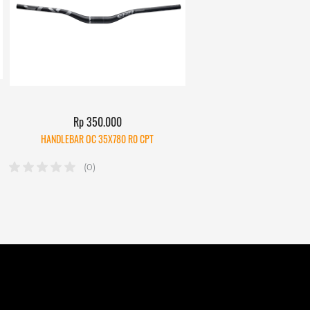
Rp 350.000
HANDLEBAR OC 35X780 R0 CPT
(0)