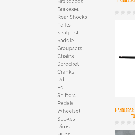
Brakepads
Brakeset
Rear Shocks
Forks
Seatpost
Saddle
Groupsets
Chains
Sprocket
Cranks
Rd
Fd
Shifters
Pedals
HANDLEBAR 
Wheelset
TO
Spokes
Rims
Hubs