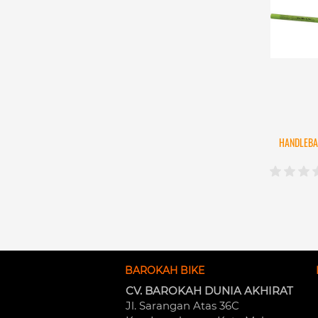
HANDLEBA
BAROKAH BIKE
CV. BAROKAH DUNIA AKHIRAT
Jl. Sarangan Atas 36C 