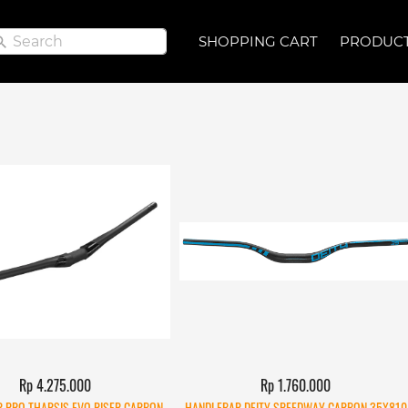
Search
Search
SHOPPING CART
SHOPPING CART
PRODUC
PRODUC
Rp 4.275.000
Rp 1.760.000
 PRO THARSIS EVO RISER CARBON
HANDLEBAR DEITY SPEEDWAY CARBON 35X810