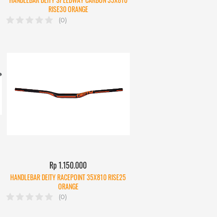
RISE30 ORANGE
(0)
Rp 1.150.000
HANDLEBAR DEITY RACEPOINT 35X810 RISE25
ORANGE
(0)