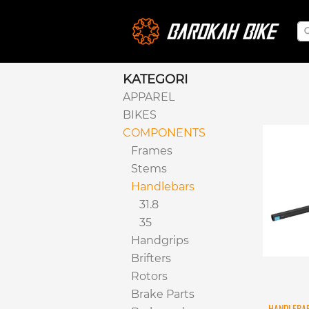
KATEGORI
APPAREL
BIKES
COMPONENTS
Frames
Stems
Handlebars
31.8
35
Handgrips
Brifters
Rotors
Brake Parts
HANDLEBAR