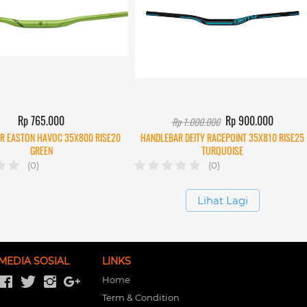
Rp 765.000
Rp 900.000
Rp 1.000.000
R EASTON HAVOC 35X800 RISE20
HANDLEBAR DEITY RACEPOINT 35X810 RISE25
GREEN
TURQUOISE
(0)
(0)
`
Lihat Lagi
MEDIA SOSIAL
LINKS
Home
Term & Condition