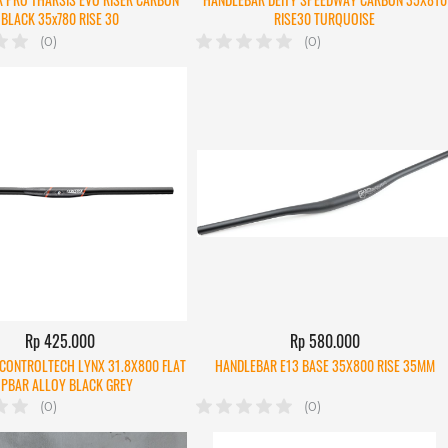
BLACK 35x780 RISE 30
RISE30 TURQUOISE
(0)
(0)
Rp 425.000
Rp 580.000
CONTROLTECH LYNX 31.8X800 FLAT
HANDLEBAR E13 BASE 35X800 RISE 35MM
PBAR ALLOY BLACK GREY
(0)
(0)