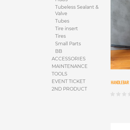
Tubeless Sealant &
Valve
Tubes
Tire insert
Tires
Small Parts
BB
ACCESSORIES
MAINTENANCE
TOOLS
EVENT TICKET
HANDLEBAR 
2ND PRODUCT