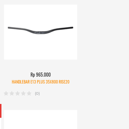
Rp 965.000
HANDLEBAR E13 PLUS 35X800 RISE20
(0)