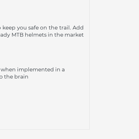
keep you safe on the trail. Add 
eady MTB helmets in the market 
n when implemented in a 
o the brain