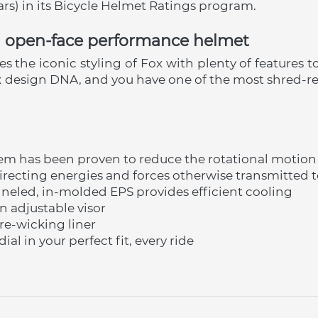
tars) in its Bicycle Helmet Ratings program.
nd open-face performance helmet
the iconic styling of Fox with plenty of features to 
x design DNA, and you have one of the most shred-r
tem has been proven to reduce the rotational motio
recting energies and forces otherwise transmitted t
eled, in-molded EPS provides efficient cooling
n adjustable visor
e-wicking liner
ial in your perfect fit, every ride