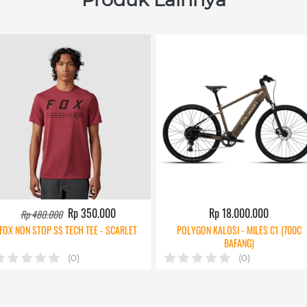
Rp 350.000
Rp 18.000.000
Rp 480.000
FOX NON STOP SS TECH TEE - SCARLET
POLYGON KALOSI - MILES C1 (700C
BAFANG)
(0)
(0)