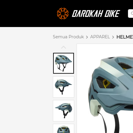
Semua Produk
APPAREL
HELME