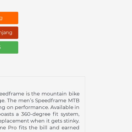
ng
njang
S
peedframe is the mountain bike 
rage. The men’s Speedframe MTB 
ng on performance. Available in 
asts a 360-degree fit system, 
placement when it gets stinky. 
 Pro fits the bill and earned 