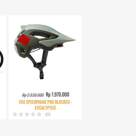
Rp 1.970.000
Rp 2.530.000
FOX SPEEDFRAME PRO BLOCKED -
EUCALYPTUS
(0)