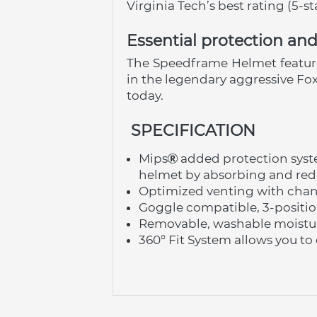
Virginia Tech’s best rating (5-s
Essential protection a
The Speedframe Helmet features 
in the legendary aggressive Fo
today.
 SPECIFICATION
Mips
 added protection sys
helmet by absorbing and redi
Optimized venting with chann
Goggle compatible, 3-positio
Removable, washable moistur
360° Fit System allows you to d