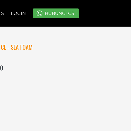
TS
TS
LOGIN
LOGIN
`
`
HUBUNGI CS
HUBUNGI CS
CE - SEA FOAM
00