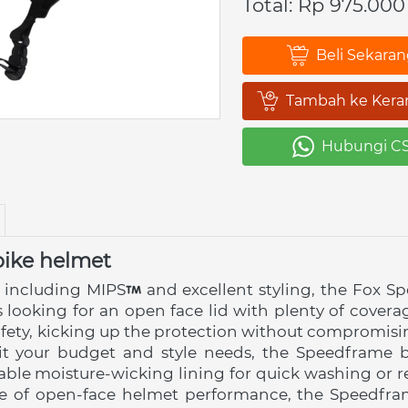
Total: Rp 975.000
Beli Sekara
`
Tambah ke Kera
`
Hubungi C
`
ike helmet
 including MIPS
 and excellent styling, the Fox S
ers looking for an open face lid with plenty of cove
afety, kicking up the protection without compromisi
uit your budget and style needs, the Speedframe bo
ble moisture-wicking lining for quick washing or re
e of open-face helmet performance, the Speedframe