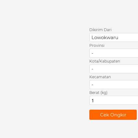
Dikirim Dari
Lowokwaru
Provinsi
-
Kota/Kabupaten
-
Kecamatan
-
Berat (kg)
`
Cek Ongkir