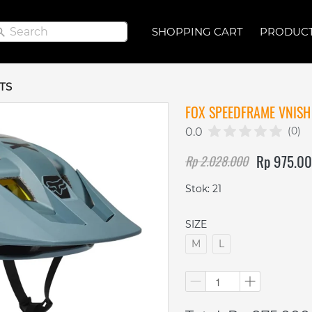
Search
Search
SHOPPING CART
SHOPPING CART
PRODUC
PRODUC
TS
FOX SPEEDFRAME VNISH 
(0)
0.0
Rp 975.0
Rp 2.028.000
Stok: 21
SIZE
M
L