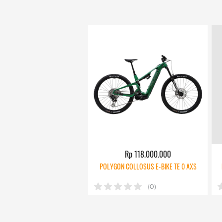
Rp 118.000.000
POLYGON COLLOSUS E-BIKE TE 0 AXS
(0)