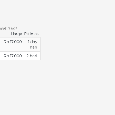
sat (1 kg)
Harga
Estimasi
Rp 17.000
1 day
hari
Rp 17.000
? hari