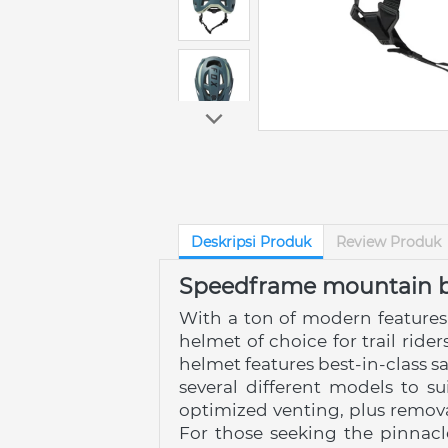
Deskripsi Produk
Review Produk
Speedframe mountain b
With a ton of modern features
helmet of choice for trail rid
helmet features best-in-class s
several different models to s
optimized venting, plus remova
For those seeking the pinnacl