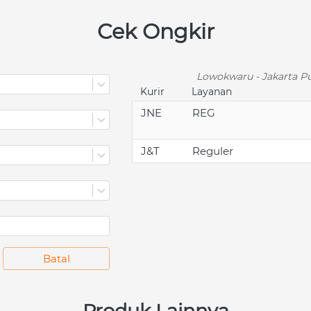
Cek Ongkir
Lowokwaru - Jakarta Pu
Kurir
Layanan
JNE
REG
J&T
Reguler
`
Batal
Produk Lainnya