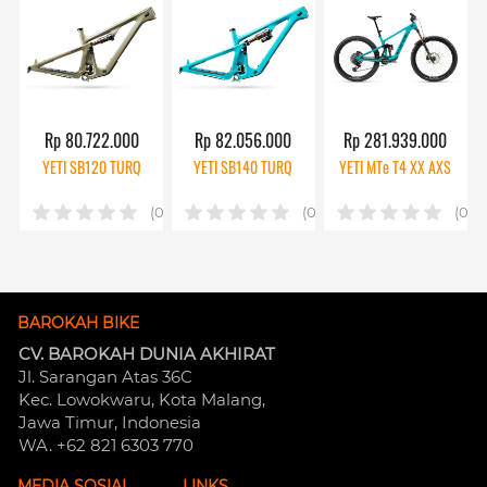
Rp 80.722.000
Rp 82.056.000
Rp 281.939.000
YETI SB120 TURQ
YETI SB140 TURQ
YETI MTe T4 XX AXS
(0)
(0)
(0)
BAROKAH BIKE
CV. BAROKAH DUNIA AKHIRAT
Jl. Sarangan Atas 36C 
Kec. Lowokwaru, Kota Malang, 
Jawa Timur, Indonesia
WA. +62 821 6303 770
MEDIA SOSIAL
LINKS