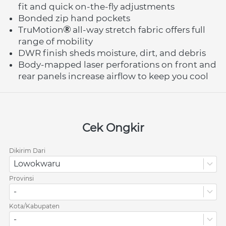
fit and quick on-the-fly adjustments
Bonded zip hand pockets
TruMotion
 all-way stretch fabric offers full 
range of mobility
DWR finish sheds moisture, dirt, and debris
Body-mapped laser perforations on front and 
rear panels increase airflow to keep you cool
Cek Ongkir
Dikirim Dari
Lowokwaru
Provinsi
-
Kota/Kabupaten
-