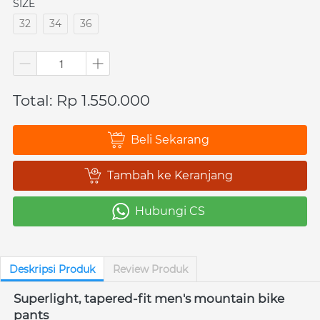
SIZE
32
34
36
Total: Rp 1.550.000
Beli Sekarang
`
Tambah ke Keranjang
`
Hubungi CS
`
Deskripsi Produk
Review Produk
Superlight, tapered-fit men's mountain bike 
pants