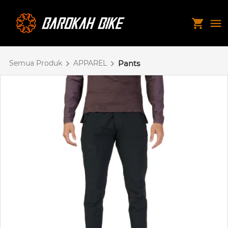
Semua Produk
APPAREL
Pants