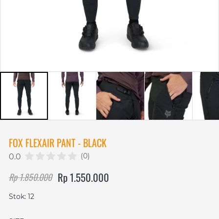
FOX FLEXAIR PANT - BLACK
(0)
0.0
Rp 1.550.000
Rp 1.850.000
Stok: 12