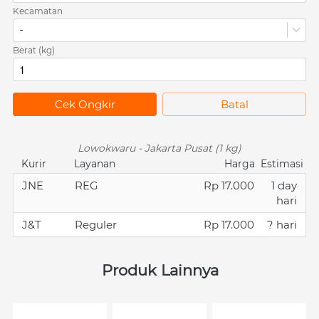
Kecamatan
-
Berat (kg)
`
Cek Ongkir
`
Batal
Lowokwaru - Jakarta Pusat (1 kg)
Kurir
Layanan
Harga
Estimasi
JNE
REG
Rp 17.000
1 day
hari
J&T
Reguler
Rp 17.000
? hari
Produk Lainnya