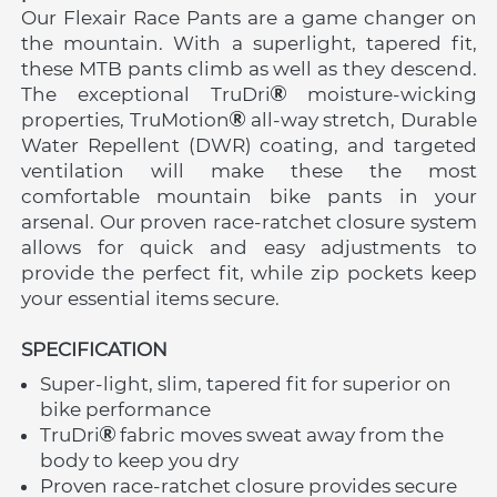
Our Flexair Race Pants are a game changer on 
the mountain. With a superlight, tapered fit, 
these MTB pants climb as well as they descend. 
The exceptional TruDri
 moisture-wicking 
properties, TruMotion
 all-way stretch, Durable 
Water Repellent (DWR) coating, and targeted 
ventilation will make these the most 
comfortable mountain bike pants in your 
arsenal. Our proven race-ratchet closure system 
allows for quick and easy adjustments to 
provide the perfect fit, while zip pockets keep 
your essential items secure.
SPECIFICATION 
Super-light, slim, tapered fit for superior on 
bike performance
TruDri
 fabric moves sweat away from the 
body to keep you dry
Proven race-ratchet closure provides secure 