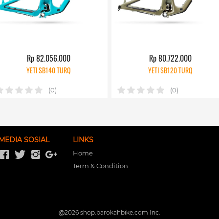
Rp 82.056.000
Rp 80.722.000
YETI SB140 TURQ
YETI SB120 TURQ
(0)
(0)
MEDIA SOSIAL
LINKS
Home
Term & Condition
@
2026
shop.barokahbike.com Inc.