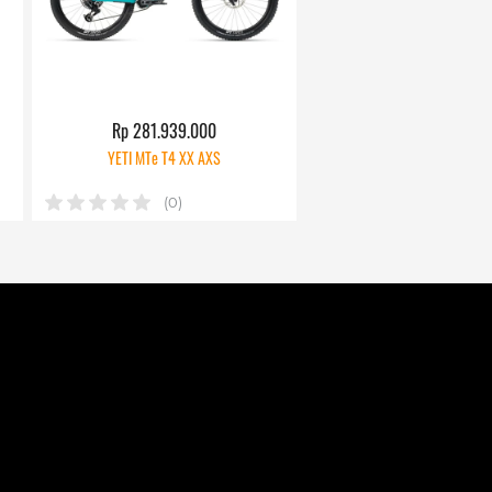
Rp 281.939.000
YETI MTe T4 XX AXS
(0)