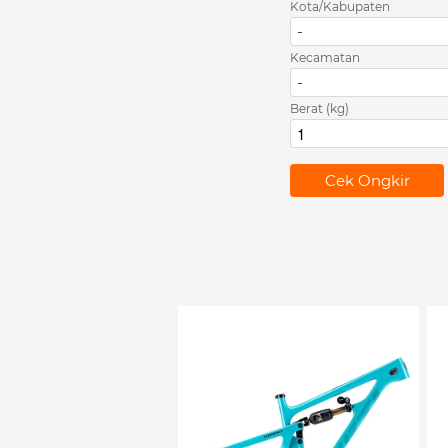
Kota/Kabupaten
-
Kecamatan
-
Berat (kg)
`
Cek Ongkir