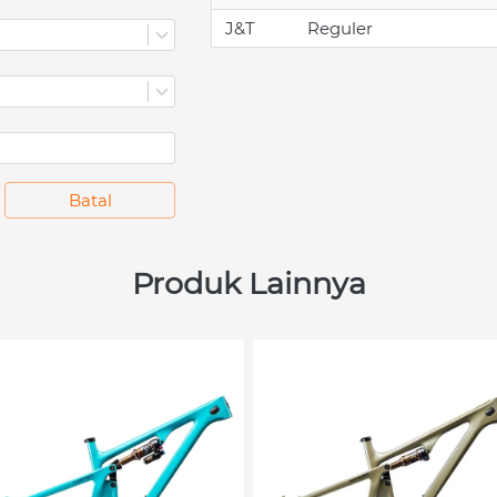
J&T
Reguler
`
Batal
Produk Lainnya