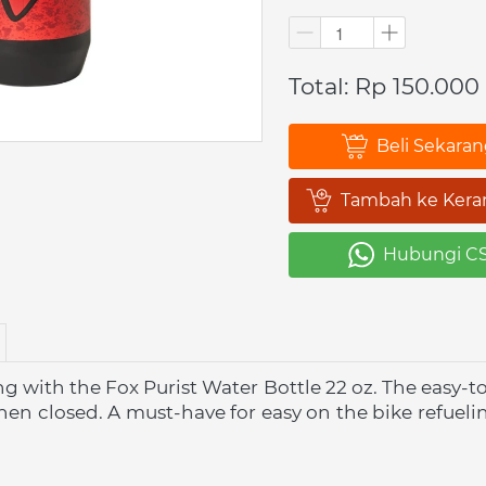
Total: Rp 150.000
Beli Sekara
`
Tambah ke Kera
`
Hubungi C
`
 with the Fox Purist Water Bottle 22 oz. The easy-to-
hen closed. A must-have for easy on the bike refuelin