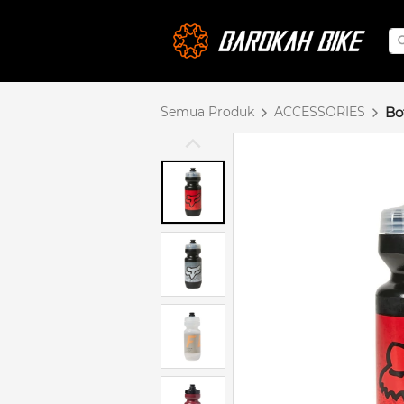
Semua Produk
ACCESSORIES
Bo