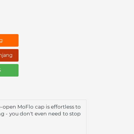
ng
njang
S
open MoFlo cap is effortless to 
g - you don't even need to stop 