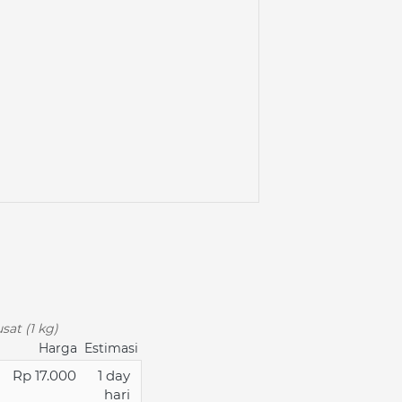
sat (1 kg)
Harga
Estimasi
Rp 17.000
1 day
hari