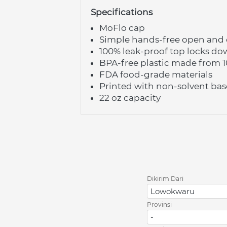
Specifications
MoFlo cap
Simple hands-free open and c
100% leak-proof top locks do
BPA-free plastic made from 
FDA food-grade materials
Printed with non-solvent bas
22 oz capacity
Dikirim Dari
Lowokwaru
Provinsi
-