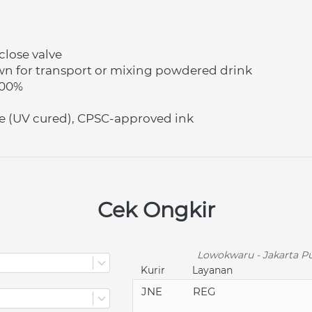
lose valve
wn for transport or mixing powdered drink
100%
e (UV cured), CPSC-approved ink
Cek Ongkir
Lowokwaru - Jakarta Pu
Kurir
Layanan
JNE
REG