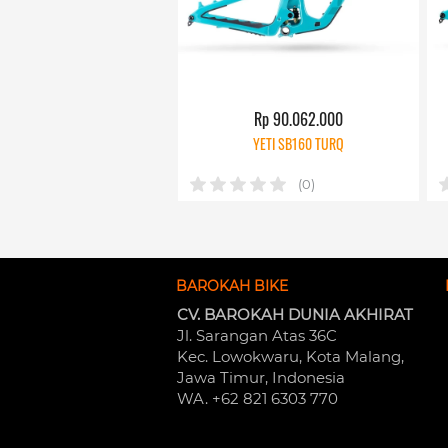
Rp 90.062.000
YETI SB160 TURQ
(0)
BAROKAH BIKE
CV. BAROKAH DUNIA AKHIRAT
Jl. Sarangan Atas 36C 
Kec. Lowokwaru, Kota Malang, 
Jawa Timur, Indonesia
WA. +62 821 6303 770