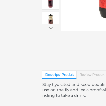
Deskripsi Produk
Review Produk
Stay hydrated and keep pedaling
use on the fly and leak-proof w
riding to take a drink.