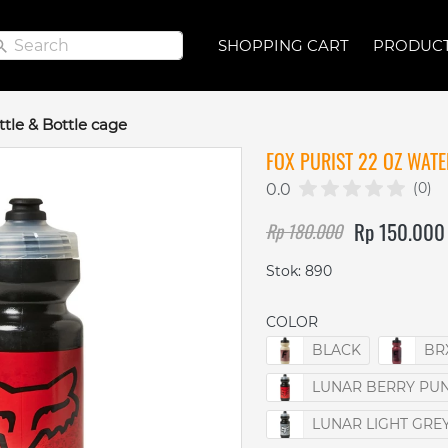
Search
Search
SHOPPING CART
SHOPPING CART
PRODUC
PRODUC
ttle & Bottle cage
FOX PURIST 22 OZ WATE
(0)
0.0
Rp 150.000
Rp 180.000
Stok: 890
COLOR
BLACK
BR
LUNAR BERRY PU
LUNAR LIGHT GRE