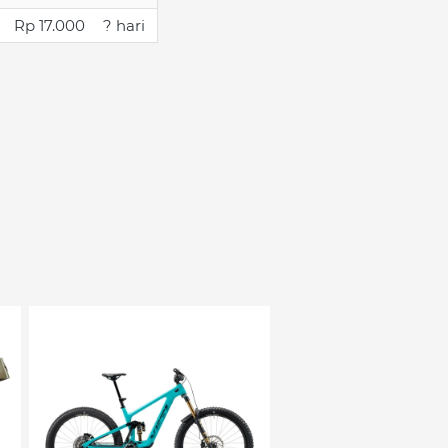
Rp 17.000
? hari