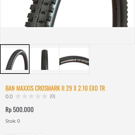
BAN MAXXIS CROSMARK II 29 X 2.10 EXO TR
(0)
0.0
Rp 500.000
Stok: 0