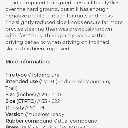
tread compared to its predecessor literally flies 
over the hard ground, but still has enough 
negative profile to reach for roots and rocks. 
The slightly reduced side knobs ensure far more 
precise steering than was previously known 
with "fast" tires. This is partly because the 
driving behavior when driving on inclined 
slopes has been improved.
More information:
Tire type
 // folding tire
intended use
 // MTB (Enduro, All Mountain, 
Trail)
Size (inches)
 // 29 x 2.10
Size (ETRTO)
 // 53 - 622
Density
 // 60 TPI
Version 
// tubeless ready
Rubber compound
 // dual compound
Pressure 
// 2.5 - 4.1 bar (35-60 PSI)