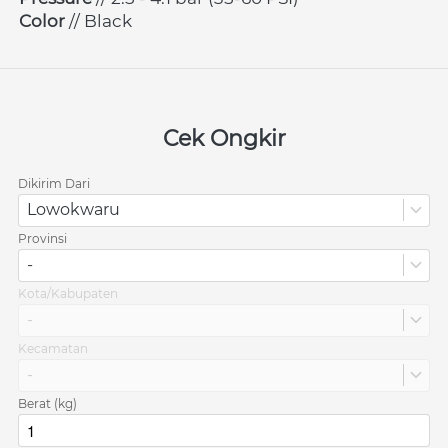
Color 
// Black
Cek Ongkir
Dikirim Dari
Lowokwaru
Provinsi
-
Kota/Kabupaten
-
Kecamatan
-
Berat (kg)