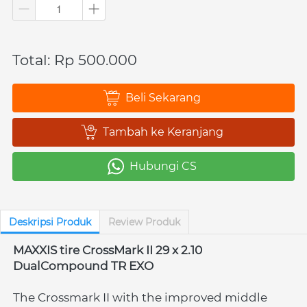
Total: Rp 500.000
Beli Sekarang
`
Tambah ke Keranjang
`
Hubungi CS
`
Deskripsi Produk
Review Produk
MAXXIS tire CrossMark II 29 x 2.10 
DualCompound TR EXO
The Crossmark II with the improved middle 