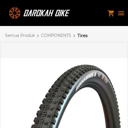
Semua Produk
COMPONENTS
Tires