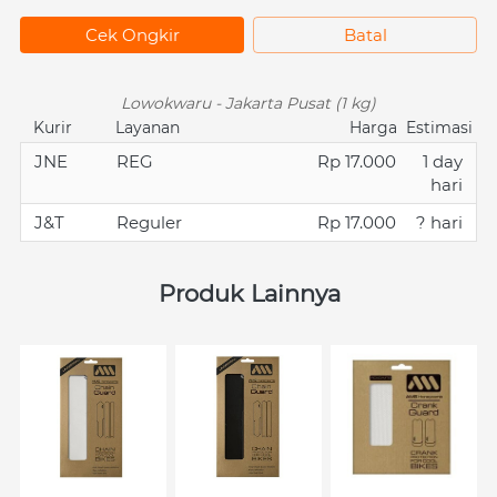
`
Cek Ongkir
`
Batal
Lowokwaru - Jakarta Pusat (1 kg)
Kurir
Layanan
Harga
Estimasi
JNE
REG
Rp 17.000
1 day
hari
J&T
Reguler
Rp 17.000
? hari
Produk Lainnya