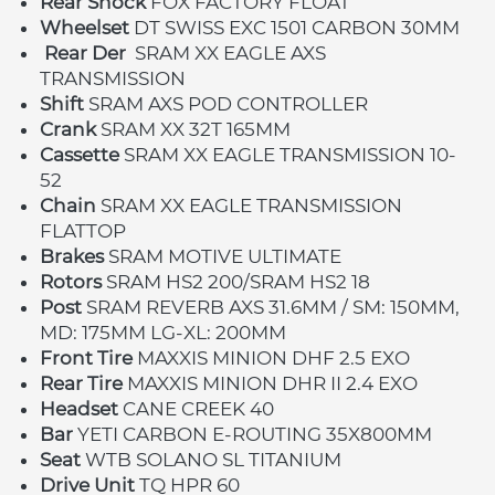
Rear Shock 
FOX FACTORY FLOAT
Wheelset 
DT SWISS EXC 1501 CARBON 30MM
Rear Der
SRAM XX EAGLE AXS 
TRANSMISSION
Shift 
SRAM AXS POD CONTROLLER
Crank 
SRAM XX 32T 165MM
Cassette 
SRAM XX EAGLE TRANSMISSION 10-
52
Chain 
SRAM XX EAGLE TRANSMISSION 
FLATTOP
Brakes 
SRAM MOTIVE ULTIMATE
Rotors 
SRAM HS2 200/SRAM HS2 18
Post 
SRAM REVERB AXS 31.6MM / SM: 150MM, 
MD: 175MM LG-XL: 200MM
Front Tire 
MAXXIS MINION DHF 2.5 EXO
Rear Tire 
MAXXIS MINION DHR II 2.4 EXO
Headset 
CANE CREEK 40
Bar 
YETI CARBON E-ROUTING 35X800MM
Seat 
WTB SOLANO SL TITANIUM
Drive Unit 
TQ HPR 60