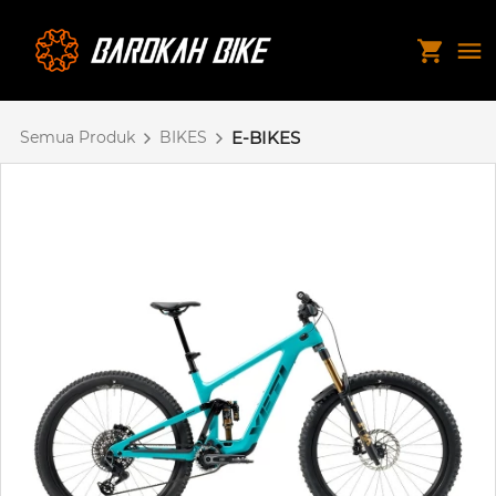
Semua Produk
BIKES
E-BIKES