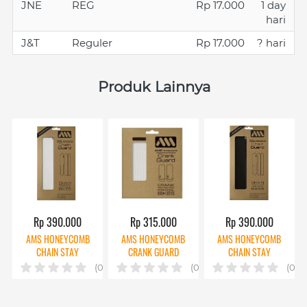
JNE
REG
Rp 17.000
1 day
hari
J&T
Reguler
Rp 17.000
? hari
Produk Lainnya
Rp 390.000
Rp 315.000
Rp 390.000
AMS HONEYCOMB
AMS HONEYCOMB
AMS HONEYCOMB
CHAIN STAY
CRANK GUARD
CHAIN STAY
PROTECTOR CLEAR
CLEAR
PROTECTOR BLACK
(0)
(0)
(0)