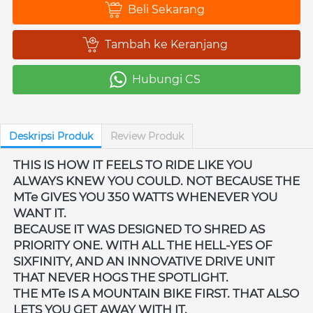
Beli Sekarang
`
Tambah ke Keranjang
`
Hubungi CS
`
Deskripsi Produk
Review Produk
THIS IS HOW IT FEELS TO RIDE LIKE YOU 
ALWAYS KNEW YOU COULD. NOT BECAUSE THE 
MTe GIVES YOU 350 WATTS WHENEVER YOU 
WANT IT. 
BECAUSE IT WAS DESIGNED TO SHRED AS 
PRIORITY ONE. WITH ALL THE HELL-YES OF 
SIXFINITY, AND AN INNOVATIVE DRIVE UNIT 
THAT NEVER HOGS THE SPOTLIGHT. 
THE MTe IS A MOUNTAIN BIKE FIRST. THAT ALSO 
LETS YOU GET AWAY WITH IT. 