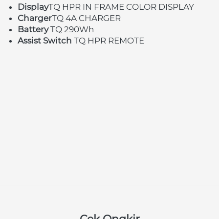
Display
TQ HPR IN FRAME COLOR DISPLAY
Charger
TQ 4A CHARGER
Battery 
TQ 290Wh
Assist Switch 
TQ HPR REMOTE