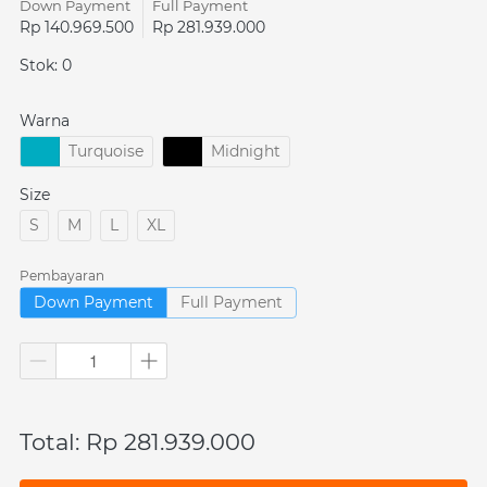
Down Payment
Full Payment
Rp 140.969.500
Rp 281.939.000
Stok: 0
Warna
Turquoise
Midnight
Size
S
M
L
XL
Pembayaran
Down Payment
Full Payment
Total: Rp 281.939.000