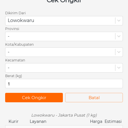
Cek Ongkir
Dikirim Dari
Lowokwaru
Provinsi
-
Kota/Kabupaten
-
Kecamatan
-
Berat (kg)
`
Cek Ongkir
`
Batal
Lowokwaru - Jakarta Pusat (1 kg)
Kurir
Layanan
Harga
Estimasi