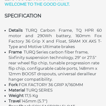
WELCOME TO THE GOOD GUILT. 
SPECIFICATION
Details 
TURQ
Carbon Frame, TQ HPR 60 
motor and 290Wh battery, 160mm Fox 
Factory 36 Grip X and Float, SRAM XX AXS T-
Type and Motive Ultimate brakes
Frame
 TURQ Series carbon fiber frame, 
Sixfinity suspension technology, 29" or 27.5" 
rear wheel flip chip, tunable progression rate 
flip chip, configurable cable ports, 148mm x 
12mm BOOST dropouts, universal derailleur 
hanger compatibility. 
Fork 
FOX FACTORY 36 GRIP X/160MM
Material 
TURQ
SERIES
Weight 
17,5 Kg
Travel 
145mm (5.7")