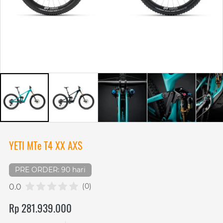
YETI MTe T4 XX AXS
PRE ORDER: 90 hari
(0)
0.0
Rp 281.939.000