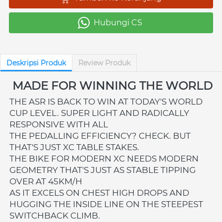
Hubungi CS
`
Deskripsi Produk
Review Produk
MADE FOR WINNING THE WORLD
THE ASR IS BACK TO WIN AT TODAY'S WORLD 
CUP LEVEL. SUPER LIGHT AND RADICALLY 
RESPONSIVE WITH ALL 
THE PEDALLING EFFICIENCY? CHECK. BUT 
THAT'S JUST XC TABLE STAKES. 
THE BIKE FOR MODERN XC NEEDS MODERN 
GEOMETRY THAT'S JUST AS STABLE TIPPING 
OVER AT 45KM/H 
AS IT EXCELS ON CHEST HIGH DROPS AND 
HUGGING THE INSIDE LINE ON THE STEEPEST 
SWITCHBACK CLIMB.