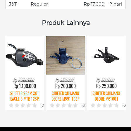
J&T
Reguler
Rp 17.000
? hari
Produk Lainnya
Rp 2.500.000
Rp 350.000
Rp 500.000
Rp 1.100.000
Rp 200.000
Rp 250.000
SHIFTER SRAM X01
SHIFTER SHIMANO
SHIFTER SHIMANO
EAGLE E-MTB 12SP
DEORE M591 10SP
DEORE M6100 I
CPT
2ND
SPEC 12SP
(0)
(0)
(0)