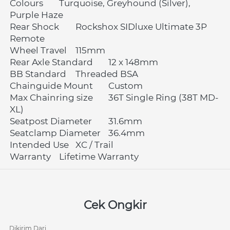
Colours	Turquoise, Greyhound (Silver), 
Purple Haze
Rear Shock	Rockshox SIDluxe Ultimate 3P 
Remote
Wheel Travel	115mm
Rear Axle Standard	12 x 148mm
BB Standard	Threaded BSA
Chainguide Mount	Custom
Max Chainring size	36T Single Ring (38T MD-
XL)
Seatpost Diameter	31.6mm
Seatclamp Diameter	36.4mm
Intended Use	XC / Trail
Warranty	Lifetime Warranty 
Cek Ongkir
Dikirim Dari