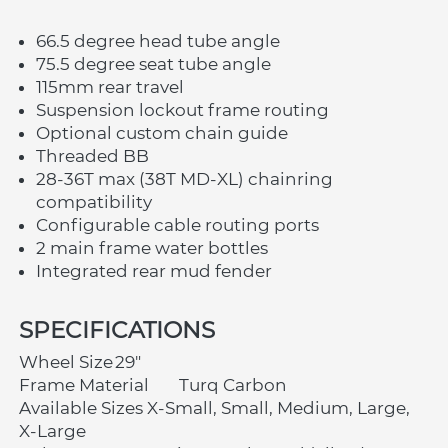
66.5 degree head tube angle
75.5 degree seat tube angle
115mm rear travel
Suspension lockout frame routing
Optional custom chain guide
Threaded BB
28-36T max (38T MD-XL) chainring 
compatibility
Configurable cable routing ports
2 main frame water bottles
Integrated rear mud fender
SPECIFICATIONS	
Wheel Size	29"
Frame Material	Turq Carbon
Available Sizes	X-Small, Small, Medium, Large, 
X-Large