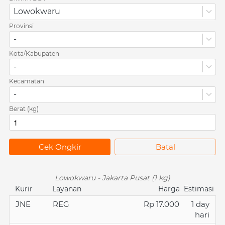
Lowokwaru
Provinsi
-
Kota/Kabupaten
-
Kecamatan
-
Berat (kg)
`
Cek Ongkir
`
Batal
Lowokwaru - Jakarta Pusat (1 kg)
Kurir
Layanan
Harga
Estimasi
JNE
REG
Rp 17.000
1 day
hari