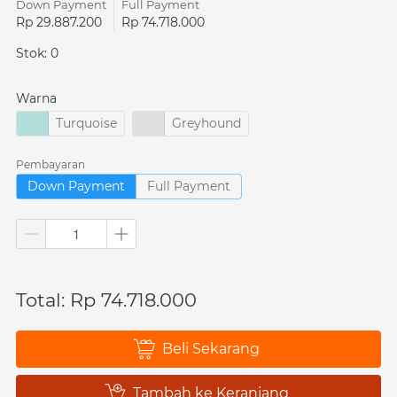
Down Payment
Full Payment
Rp 29.887.200
Rp 74.718.000
Stok: 0
Warna
Turquoise
Greyhound
Pembayaran
Down Payment
Full Payment
Total: Rp 74.718.000
Beli Sekarang
`
Tambah ke Keranjang
`