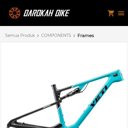
Semua Produk
COMPONENTS
Frames