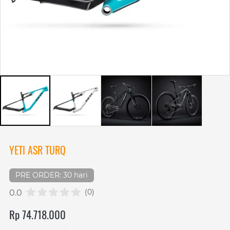
YETI ASR TURQ
PRE ORDER: 30 hari
(0)
0.0
Rp 74.718.000