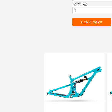
Berat (kg)
`
Cek Ongkir