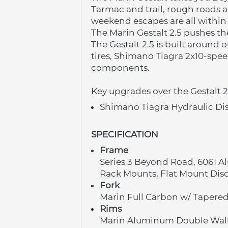
Tarmac and trail, rough roads 
weekend escapes are all within 
The Marin Gestalt 2.5 pushes th
The Gestalt 2.5 is built around
tires, Shimano Tiagra 2x10-spee
components.
Key upgrades over the Gestalt 2
Shimano Tiagra Hydraulic Di
SPECIFICATION
Frame
Series 3 Beyond Road, 6061 A
Rack Mounts, Flat Mount Dis
Fork
Marin Full Carbon w/ Tapered
Rims
Marin Aluminum Double Wall,