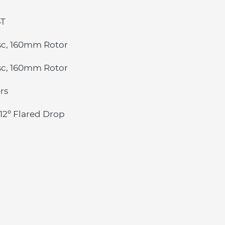
4T
sc, 160mm Rotor
sc, 160mm Rotor
rs
12º Flared Drop