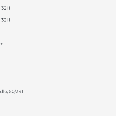
, 32H
, 32H
mm
le, 50/34T