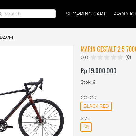
Search
Search
SHOPPING CART
SHOPPING CART
PRODUC
PRODUC
RAVEL
MARIN GESTALT 2.5 700
(0)
0.0
Rp 19.000.000
Stok: 6
COLOR
BLACK RED
SIZE
58