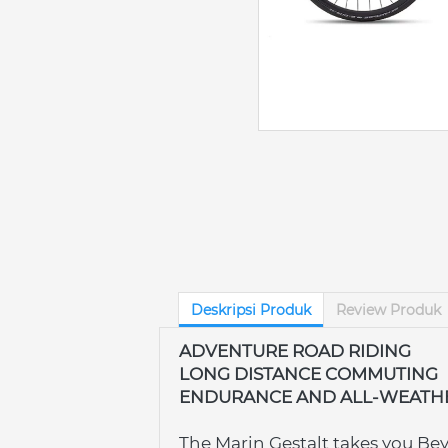
Deskripsi Produk
Review Produk
ADVENTURE ROAD RIDING
LONG DISTANCE COMMUTING
ENDURANCE AND ALL-WEATH
The Marin Gestalt takes you Be