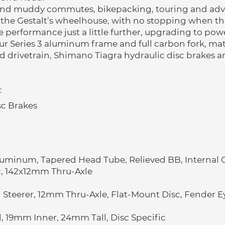
and muddy commutes, bikepacking, touring and adven
the Gestalt’s wheelhouse, with no stopping when the 
e performance just a little further, upgrading to powe
 our Series 3 aluminum frame and full carbon fork, mat
d drivetrain, Shimano Tiagra hydraulic disc brakes an
:
sc Brakes
luminum, Tapered Head Tube, Relieved BB, Internal
c, 142x12mm Thru-Axle
 Steerer, 12mm Thru-Axle, Flat-Mount Disc, Fender E
 19mm Inner, 24mm Tall, Disc Specific