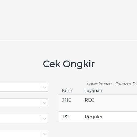
Cek Ongkir
Lowokwaru - Jakarta Pu
Kurir
Layanan
JNE
REG
J&T
Reguler