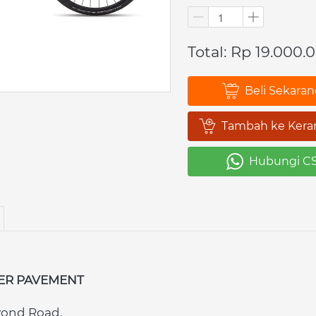
Total: Rp 19.000.
Beli Sekara
`
Tambah ke Kera
`
Hubungi C
`
ER PAVEMENT
yond Road.