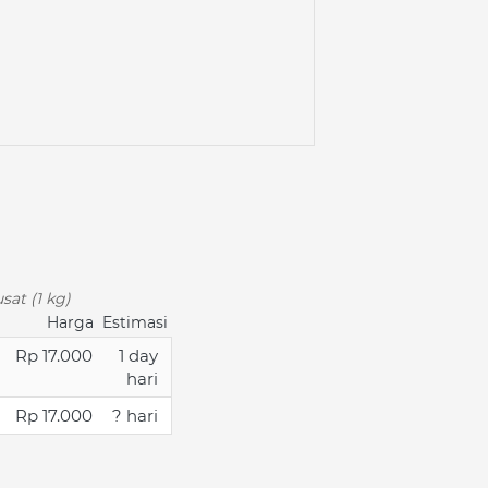
sat (1 kg)
Harga
Estimasi
Rp 17.000
1 day
hari
Rp 17.000
? hari