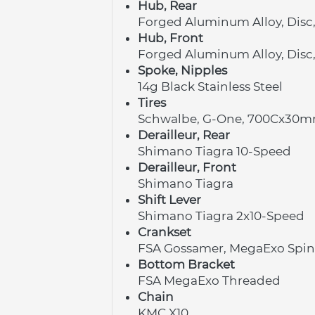
Hub, Rear
Forged Aluminum Alloy, Disc
Hub, Front
Forged Aluminum Alloy, Disc
Spoke, Nipples
14g Black Stainless Steel
Tires
Schwalbe, G-One, 700Cx30
Derailleur, Rear
Shimano Tiagra 10-Speed
Derailleur, Front
Shimano Tiagra
Shift Lever
Shimano Tiagra 2x10-Speed
Crankset
FSA Gossamer, MegaExo Spind
Bottom Bracket
FSA MegaExo Threaded
Chain
KMC X10