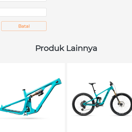
`
Batal
Produk Lainnya