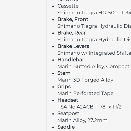
Cassette
Shimano Tiagra HG-500, 11-3
Brake, Front
Shimano Tiagra Hydraulic Di
Brake, Rear
Shimano Tiagra Hydraulic Di
Brake Levers
Shimano w/ Integrated Shifte
Handlebar
Marin Butted Alloy, Compact 
Stem
Marin 3D Forged Alloy
Grips
Marin Perforated Tape
Headset
FSA No 42ACB, 1 1/8" x 1 1/2”
Seatpost
Marin Alloy, 27.2mm
Saddle