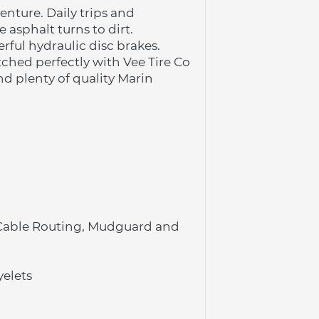
ture. Daily trips and 
asphalt turns to dirt.
rful hydraulic disc brakes.
ched perfectly with Vee Tire Co 
d plenty of quality Marin 
 Cable Routing, Mudguard and 
yelets