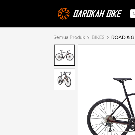
Semua Produk
BIKES
ROAD & G