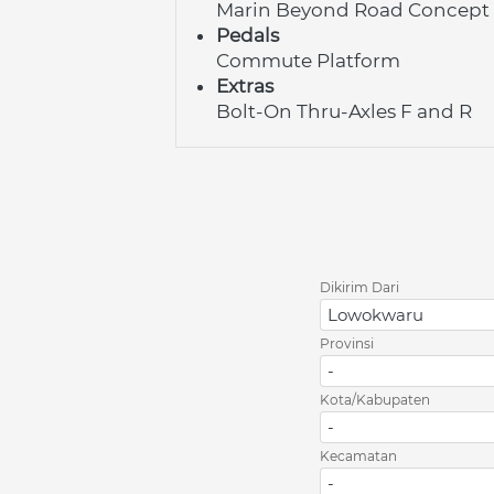
Marin Beyond Road Concept
Pedals
Commute Platform
Extras
Bolt-On Thru-Axles F and R
Dikirim Dari
Lowokwaru
Provinsi
-
Kota/Kabupaten
-
Kecamatan
-