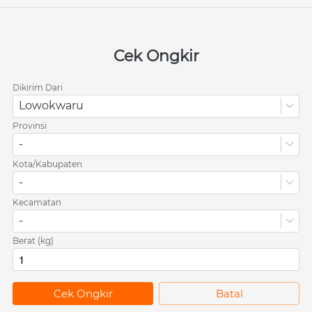
Cek Ongkir
Dikirim Dari
Lowokwaru
Provinsi
-
Kota/Kabupaten
-
Kecamatan
-
Berat (kg)
`
Cek Ongkir
`
Batal