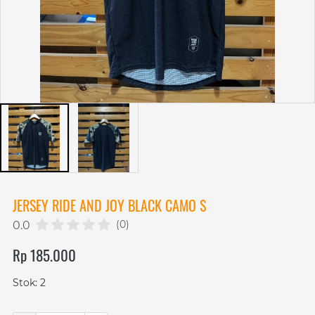
JERSEY RIDE AND JOY BLACK CAMO S
(0)
0.0
Rp 185.000
Stok: 2