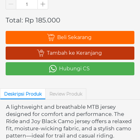
Total: Rp 185.000
Beli Sekarang
`
Tambah ke Keranjang
`
Hubungi CS
`
Deskripsi Produk
Review Produk
A lightweight and breathable MTB jersey 
designed for comfort and performance. The 
Ride and Joy Black Camo jersey offers a relaxed 
fit, moisture-wicking fabric, and a stylish camo 
pattern—ideal for trail and casual riding.