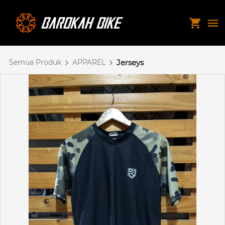
Semua Produk
APPAREL
Jerseys