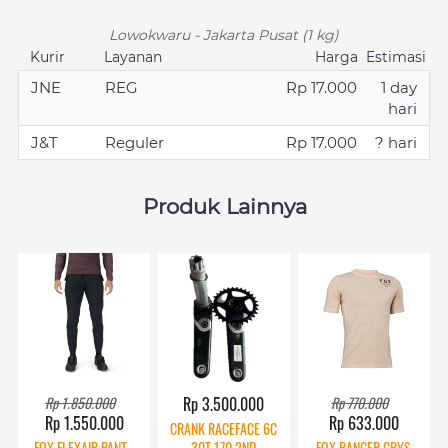
Lowokwaru - Jakarta Pusat (1 kg)
Kurir
Layanan
Harga
Estimasi
JNE
REG
Rp 17.000
1 day
hari
J&T
Reguler
Rp 17.000
? hari
Produk Lainnya
Rp 1.850.000
Rp 3.500.000
Rp 770.000
Rp 1.550.000
Rp 633.000
CRANK RACEFACE 6C
FOX FLEXAIR PANT -
30T 170 2ND
FOX RANGER CRYS