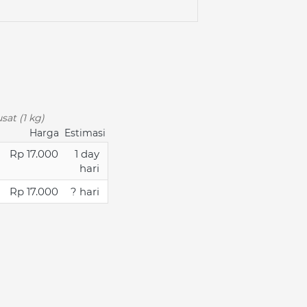
sat (1 kg)
Harga
Estimasi
Rp 17.000
1 day
hari
Rp 17.000
? hari