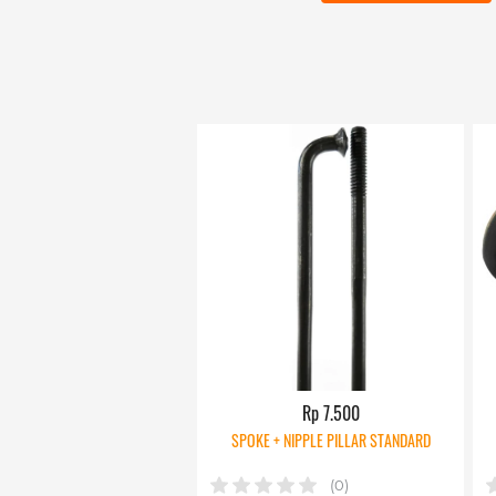
Rp 7.500
SPOKE + NIPPLE PILLAR STANDARD
(0)