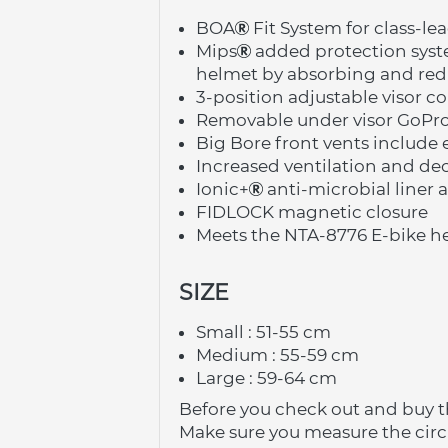
BOA
 Fit System for class-le
Mips
 added protection sys
helmet by absorbing and redi
3-position adjustable visor 
Removable under visor GoPr
Big Bore front vents include 
Increased ventilation and de
Ionic+
 anti-microbial liner 
FIDLOCK magnetic closure
Meets the NTA-8776 E-bike he
SIZE
Small : 51-55 cm
Medium : 55-59 cm
Large : 59-64 cm
Before you check out and buy t
Make sure you measure the cir