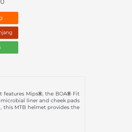
00
ng
njang
S
 features Mips
, the BOA
 Fit 
-microbial liner and cheek pads 
d, this MTB helmet provides the 