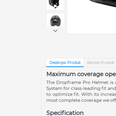
Deskripsi Produk
Review Produk
Maximum coverage open
The Dropframe Pro Helmet is 
System for class-leading fit and
to optimize fit. With its incre
most complete coverage we off
Specification