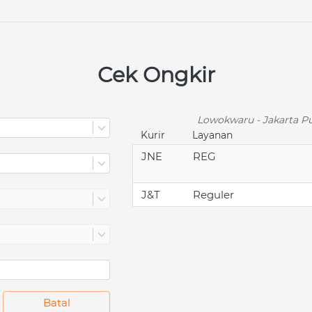
Cek Ongkir
Lowokwaru - Jakarta Pu
Kurir
Layanan
JNE
REG
J&T
Reguler
`
Batal