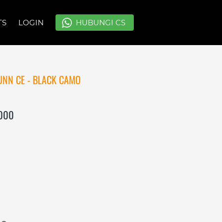
TS
TS
LOGIN
LOGIN
`
`
HUBUNGI CS
HUBUNGI CS
NN CE - BLACK CAMO
.000