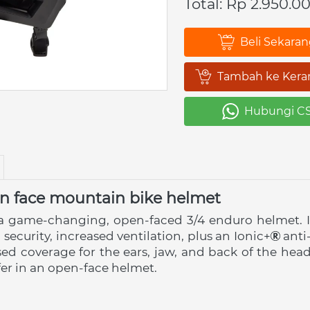
Total: Rp 2.950.0
Beli Sekara
`
Tambah ke Kera
`
Hubungi C
`
 face mountain bike helmet
a game-changing, open-faced 3/4 enduro helmet. It
 security, increased ventilation, plus an Ionic+
 anti
ased coverage for the ears, jaw, and back of the hea
er in an open-face helmet.