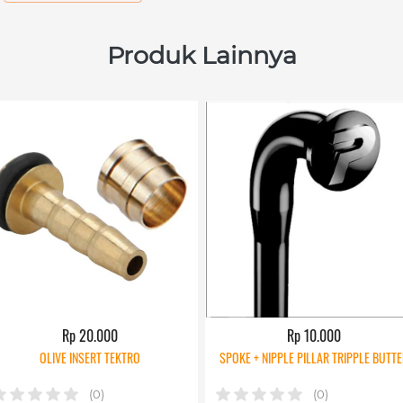
Produk Lainnya
Rp 20.000
Rp 10.000
OLIVE INSERT TEKTRO
SPOKE + NIPPLE PILLAR TRIPPLE BUTTE
(0)
(0)