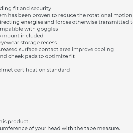
ading fit and security
tem has been proven to reduce the rotational motio
recting energies and forces otherwise transmitted t
compatible with goggles
o mount included
eyewear storage recess
creased surface contact area improve cooling
and cheek pads to optimize fit
lmet certification standard
his product,
cumference of your head with the tape measure.