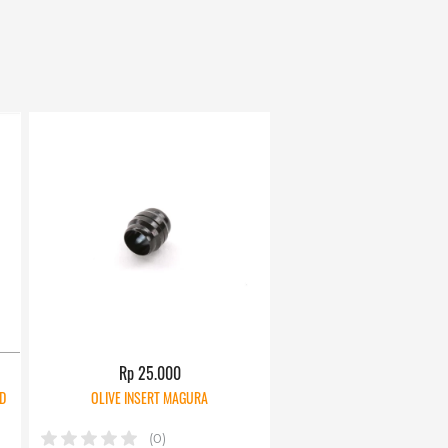
Rp 25.000
D
OLIVE INSERT MAGURA
(0)