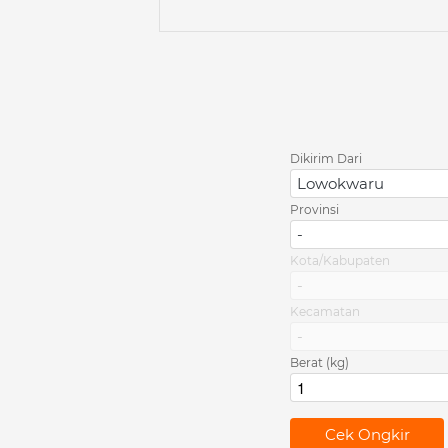
Dikirim Dari
Lowokwaru
Provinsi
-
Kota/Kabupaten
-
Kecamatan
-
Berat (kg)
`
Cek Ongkir