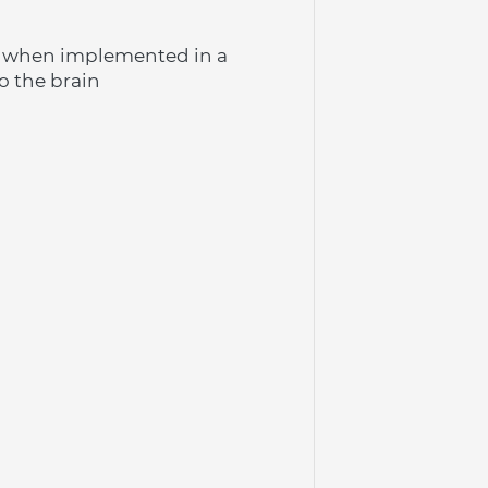
n when implemented in a 
o the brain