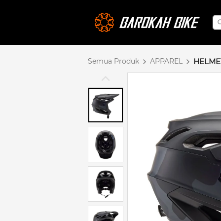
Semua Produk
APPAREL
HELME