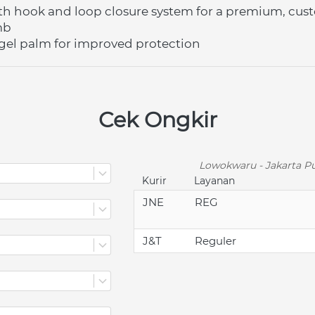
th hook and loop closure system for a premium, cust
mb
d gel palm for improved protection
Cek Ongkir
Lowokwaru - Jakarta Pu
Kurir
Layanan
JNE
REG
J&T
Reguler