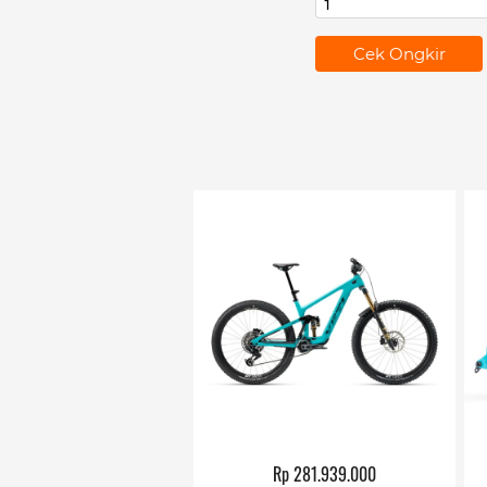
`
Cek Ongkir
Rp 281.939.000