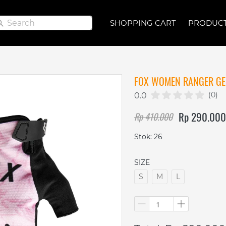
Search
Search
SHOPPING CART
SHOPPING CART
PRODUC
PRODUC
FOX WOMEN RANGER GEL
(0)
0.0
Rp 290.000
Rp 410.000
Stok: 26
SIZE
S
M
L