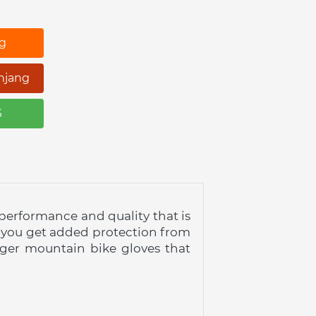
ng
njang
S
 performance and quality that is 
 you get added protection from 
nger mountain bike gloves that 