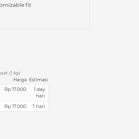
omizable fit
sat (1 kg)
Harga
Estimasi
Rp 17.000
1 day
hari
Rp 17.000
? hari