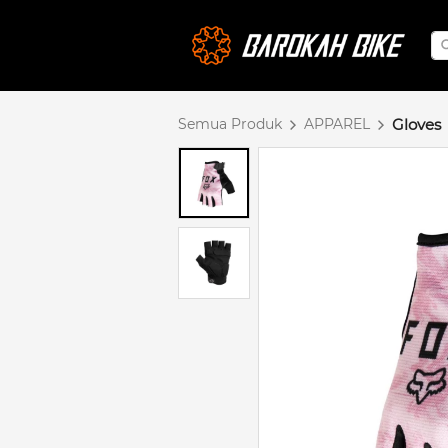
Semua Produk
APPAREL
Gloves