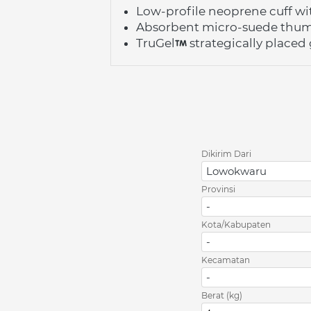
Low-profile neoprene cuff wi
Absorbent micro-suede thu
TruGel
 strategically place
Dikirim Dari
Lowokwaru
Provinsi
-
Kota/Kabupaten
-
Kecamatan
-
Berat (kg)