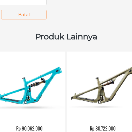
`
Batal
Produk Lainnya
Rp 90.062.000
Rp 80.722.000