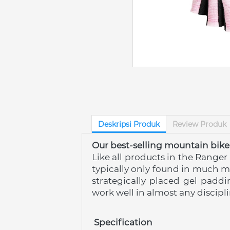
Deskripsi Produk
Review Produk
Our best-selling mountain bike
Like all products in the Ranger
typically only found in much m
strategically placed gel paddi
work well in almost any discipli
 Specification