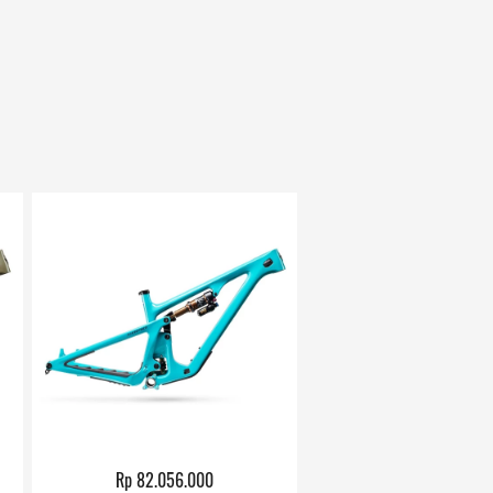
Rp 82.056.000