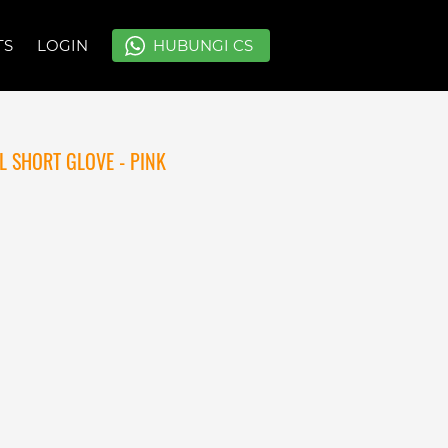
TS
TS
LOGIN
LOGIN
`
`
HUBUNGI CS
HUBUNGI CS
 SHORT GLOVE - PINK