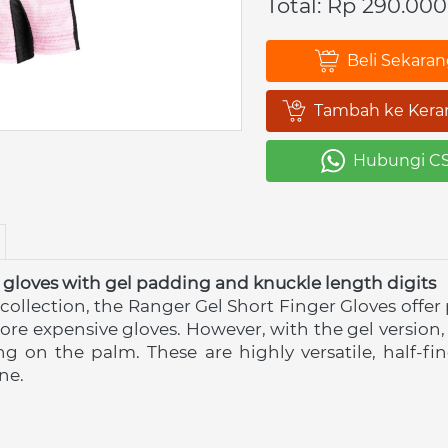
Total: Rp 290.000
Beli Sekara
`
Tambah ke Kera
`
Hubungi C
`
 gloves with gel padding and knuckle length digits
 collection, the Ranger Gel Short Finger Gloves offer
ore expensive gloves. However, with the gel version,
ng on the palm. These are highly versatile, half-fi
ne.