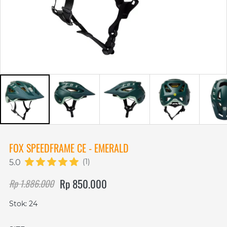
FOX SPEEDFRAME CE - EMERALD
(1)
5.0
Rp 850.000
Rp 1.886.000
Stok: 24