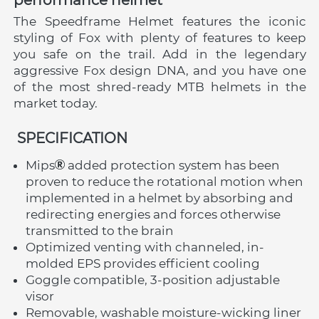
The Speedframe Helmet features the iconic 
styling of Fox with plenty of features to keep 
you safe on the trail. Add in the legendary 
aggressive Fox design DNA, and you have one 
of the most shred-ready MTB helmets in the 
market today.
 SPECIFICATION
Mips
 added protection system has been 
proven to reduce the rotational motion when 
implemented in a helmet by absorbing and 
redirecting energies and forces otherwise 
transmitted to the brain
Optimized venting with channeled, in-
molded EPS provides efficient cooling
Goggle compatible, 3-position adjustable 
visor
Removable, washable moisture-wicking liner