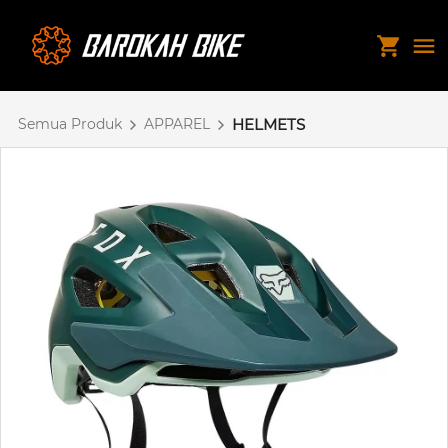
Semua Produk
APPAREL
HELMETS