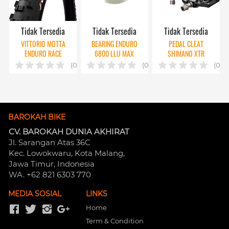
Tidak Tersedia
Tidak Tersedia
Tidak Tersedia
VITTORIO MOTTA
BEARING ENDURO
PEDAL CLEAT
ENDURO RACE
6800 LLU MAX
SHIMANO XTR
M9220 W/ CLEAT
(0)
(0)
(0)
MT001
BAROKAH BIKE
CV. BAROKAH DUNIA AKHIRAT
Jl. Sarangan Atas 36C 
Kec. Lowokwaru, Kota Malang, 
Jawa Timur, Indonesia
WA. +62 821 6303 770
MEDIA SOSIAL
LINKS
Home
Term & Condition