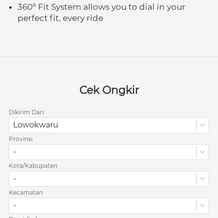
360° Fit System allows you to dial in your 
perfect fit, every ride
Cek Ongkir
Dikirim Dari
Lowokwaru
Provinsi
-
Kota/Kabupaten
-
Kecamatan
-