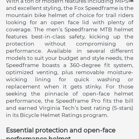
With a ton of modern features including MIPS
and excellent styling, the Fox Speedframe is the 
mountain bike helmet of choice for trail riders 
looking for an open face lid with plenty of 
coverage. The men’s Speedframe MTB helmet 
features best-in-class safety, kicking up the 
protection without compromising on 
performance. Available in several different 
models to suit your budget and style needs, the 
Speedframe boasts a 360-degree fit system, 
optimized venting, plus removable moisture-
wicking lining for quick washing or 
replacement when it gets stinky. For those 
seeking the pinnacle of open-face helmet 
performance, the Speedframe Pro fits the bill 
and earned Virginia Tech’s best rating (5-stars) 
in its Bicycle Helmet Ratings program.
Essential protection and open-face 
performance helmet