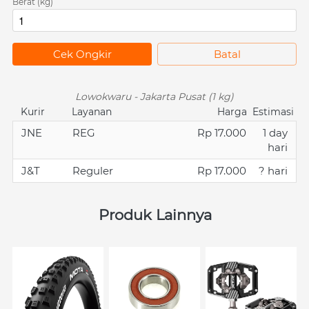
Berat (kg)
`
Cek Ongkir
`
Batal
Lowokwaru - Jakarta Pusat (1 kg)
Kurir
Layanan
Harga
Estimasi
JNE
REG
Rp 17.000
1 day
hari
J&T
Reguler
Rp 17.000
? hari
Produk Lainnya