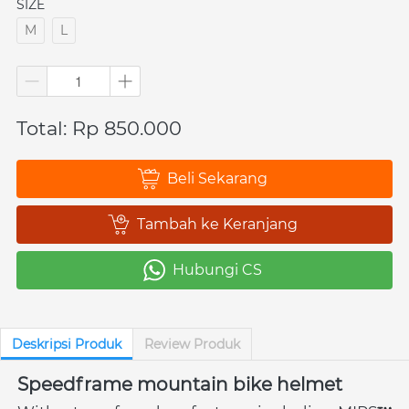
SIZE
M
L
Total: Rp 850.000
Beli Sekarang
`
Tambah ke Keranjang
`
Hubungi CS
`
Deskripsi Produk
Review Produk
Speedframe mountain bike helmet