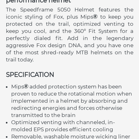
performance helmet
The Speedframe 5050 Helmet features the 
iconic styling of Fox, plus Mips
 to keep you 
protected on the trail, optimized venting to 
keep you cool, and the 360° Fit System for a 
perfectly dialed fit. Add in the legendary 
aggressive Fox design DNA, and you have one 
of the most shred-ready MTB helmets on the 
trail today.
SPECIFICATION
Mips
 added protection system has been 
proven to reduce the rotational motion when 
implemented in a helmet by absorbing and 
redirecting energies and forces otherwise 
transmitted to the brain
Optimized venting with channeled, in-
molded EPS provides efficient cooling
Removable, washable moisture wicking liner