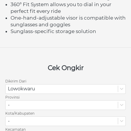
360° Fit System allows you to dial in your 
perfect fit every ride
One-hand-adjustable visor is compatible with 
sunglasses and goggles
Sunglass-specific storage solution
Cek Ongkir
Dikirim Dari
Lowokwaru
Provinsi
-
Kota/Kabupaten
-
Kecamatan