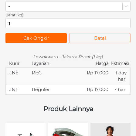
-
Berat (kg)
`
Cek Ongkir
`
Batal
Lowokwaru - Jakarta Pusat (1 kg)
Kurir
Layanan
Harga
Estimasi
JNE
REG
Rp 17.000
1 day
hari
J&T
Reguler
Rp 17.000
? hari
Produk Lainnya