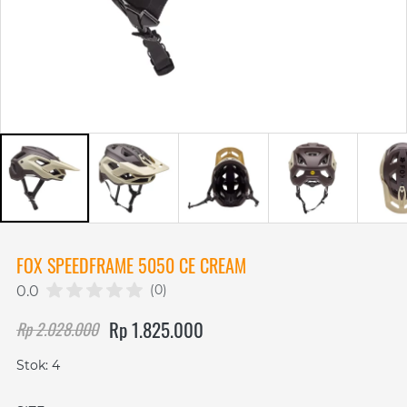
FOX SPEEDFRAME 5050 CE CREAM
(0)
0.0
Rp 1.825.000
Rp 2.028.000
Stok: 4