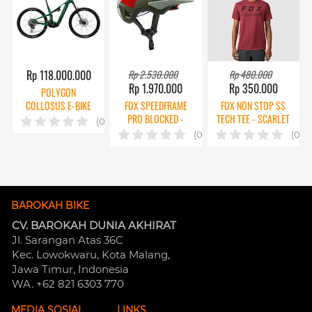
Rp 118.000.000
Rp 2.530.000
Rp 480.000
Rp 1.970.000
Rp 350.000
POLYGON
COLLOSUS E-BIKE
FOX SPEEDFRAME
FOX NON STOP SS
TE 0 AXS
PRO BLOCKED -
TECH TEE - SCARLET
(0)
EUCALYPTUS
(0)
(0)
BAROKAH BIKE
CV. BAROKAH DUNIA AKHIRAT
Jl. Sarangan Atas 36C 
Kec. Lowokwaru, Kota Malang, 
Jawa Timur, Indonesia
WA. +62 821 6303 770
MEDIA SOSIAL
LINKS