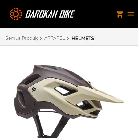
Semua Produk
APPAREL
HELMETS