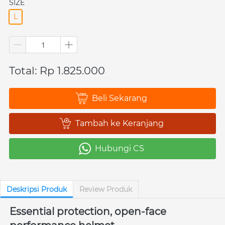
SIZE
L
Total: Rp 1.825.000
Beli Sekarang
`
Tambah ke Keranjang
`
Hubungi CS
`
Deskripsi Produk
Review Produk
Essential protection, open-face 