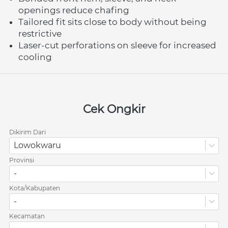
openings reduce chafing
Tailored fit sits close to body without being 
restrictive
Laser-cut perforations on sleeve for increased 
cooling
Cek Ongkir
Dikirim Dari
Lowokwaru
Provinsi
-
Kota/Kabupaten
-
Kecamatan