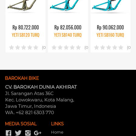
Rp 80.722.000
Rp 82.056.000
Rp 90.062.000
YETI SB120 TURQ
YETI SB140 TURQ
YETI SB160 TURQ
(0)
(0)
(0)
BAROKAH BIKE
CV. BAROKAH DUNIA AKHIRAT
Jl. Sarangan Atas 36C 
Kec. Lowokwaru, Kota Malang, 
Jawa Timur, Indonesia
WA. +62 821 6303 770
MEDIA SOSIAL
LINKS
Home