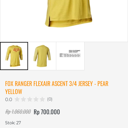
FOX RANGER FLEXAIR ASCENT 3/4 JERSEY - PEAR
YELLOW
(0)
0.0
Rp 700.000
Rp 1.060.000
Stok: 27