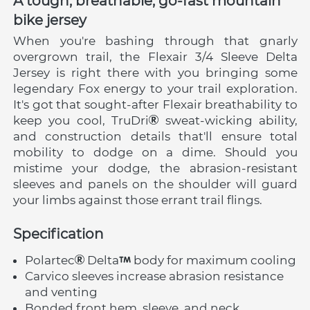
A tough, breathable, go-fast mountain 
bike jersey
When you're bashing through that gnarly 
overgrown trail, the Flexair 3/4 Sleeve Delta 
Jersey is right there with you bringing some 
legendary Fox energy to your trail exploration. 
It's got that sought-after Flexair breathability to 
keep you cool, TruDri
 sweat-wicking ability, 
and construction details that'll ensure total 
mobility to dodge on a dime. Should you 
mistime your dodge, the abrasion-resistant 
sleeves and panels on the shoulder will guard 
your limbs against those errant trail flings.
Specification
Polartec
 Delta
 body for maximum cooling
Carvico sleeves increase abrasion resistance 
and venting
Bonded front hem, sleeve, and neck 