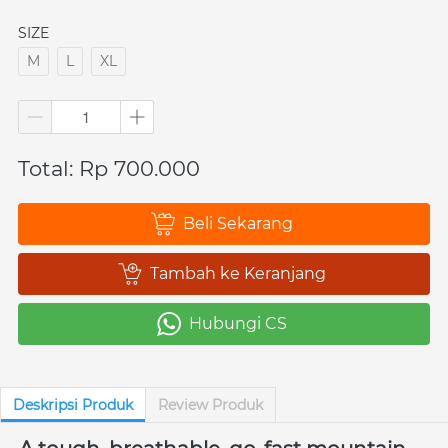
SIZE
M
L
XL
Total: Rp 700.000
Beli Sekarang
`
Tambah ke Keranjang
`
Hubungi CS
`
Deskripsi Produk
Review Produk