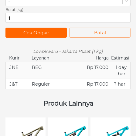
-
Berat (kg)
`
Cek Ongkir
`
Batal
Lowokwaru - Jakarta Pusat (1 kg)
Kurir
Layanan
Harga
Estimasi
JNE
REG
Rp 17.000
1 day
hari
J&T
Reguler
Rp 17.000
? hari
Produk Lainnya