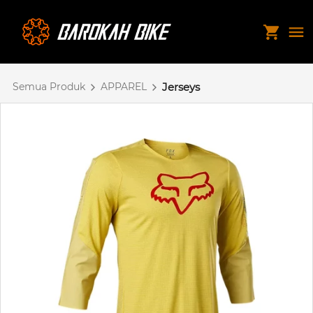
Semua Produk
APPAREL
Jerseys