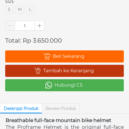
SIZE
S
M
L
Total: Rp 3.650.000
Beli Sekarang
`
Tambah ke Keranjang
`
Hubungi CS
`
Deskripsi Produk
Review Produk
Breathable full-face mountain bike helmet
The Proframe Helmet is the original full-face 