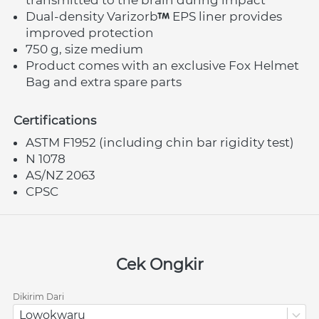
Dual-density Varizorb
 EPS liner provides 
improved protection
750 g, size medium
Product comes with an exclusive Fox Helmet 
Bag and extra spare parts
Certifications
ASTM F1952 (including chin bar rigidity test)
N 1078
AS/NZ 2063
CPSC
Cek Ongkir
Dikirim Dari
Lowokwaru