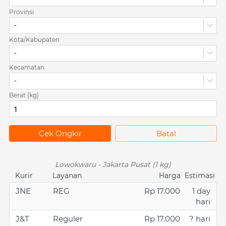
Provinsi
-
Kota/Kabupaten
-
Kecamatan
-
Berat (kg)
`
Cek Ongkir
`
Batal
Lowokwaru - Jakarta Pusat (1 kg)
Kurir
Layanan
Harga
Estimasi
JNE
REG
Rp 17.000
1 day
hari
J&T
Reguler
Rp 17.000
? hari