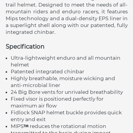
trail helmet. Designed to meet the needs of all-
mountain riders and enduro racers, it features 
Mips technology and a dual-density EPS liner in 
a superlight shell along with our patented, fully 
integrated chinbar.
Specification
Ultra-lightweight enduro and all mountain 
helmet
Patented integrated chinbar
Highly breathable, moisture wicking and 
anti-microbial liner
24 Big Bore vents for unrivaled breathability
Fixed visor is positioned perfectly for 
maximum air flow
Fidlock SNAP helmet buckle provides quick 
entry and exit
MIPS
 reduces the rotational motion 
transmitted to the brain during impact