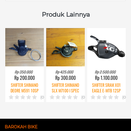
Produk Lainnya
Rp 350.000
Rp 425.000
Rp 2.500.000
Rp 200.000
Rp 300.000
Rp 1.100.000
SHIFTER SHIMANO
SHIFTER SHIMANO
SHIFTER SRAM X01
DEORE M591 10SP
SLX M7100 I SPEC
EAGLE E-MTB 12SP
2ND
12SP CPT
CPT
(0)
(0)
(0)
BAROKAH BIKE