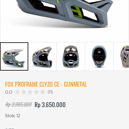
FOX PROFRAME CLYZO CE - GUNMETAL
(0)
0.0
Rp 3.650.000
Rp 3.985.000
Stok: 12