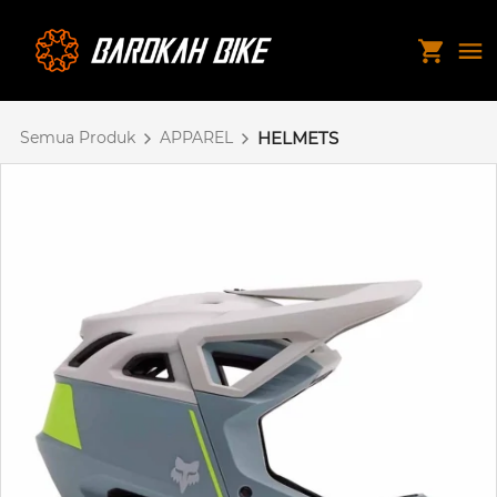
Semua Produk
APPAREL
HELMETS