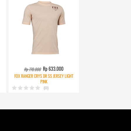
Rp 633.000
Rp 770.000
FOX RANGER CRYS DR SS JERSEY LIGHT
PINK
(0)