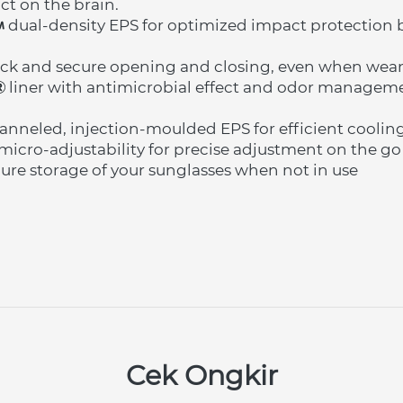
ct on the brain.
 dual-density EPS for optimized impact protection by
ck and secure opening and closing, even when wear
 liner with antimicrobial effect and odor manageme
nneled, injection-moulded EPS for efficient coolin
micro-adjustability for precise adjustment on the go
ecure storage of your sunglasses when not in use
Cek Ongkir