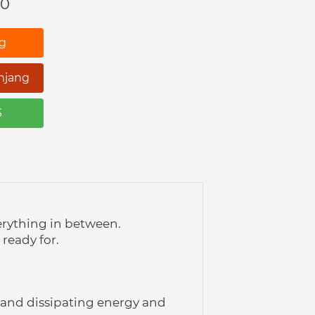
00
ng
njang
S
erything in between. 
 ready for.
and dissipating energy and 