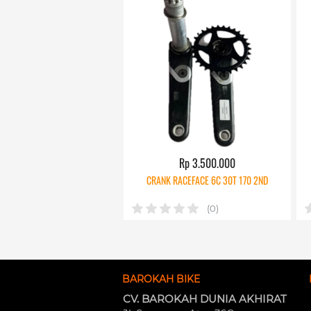
Rp 3.500.000
CRANK RACEFACE 6C 30T 170 2ND
(0)
BAROKAH BIKE
CV. BAROKAH DUNIA AKHIRAT