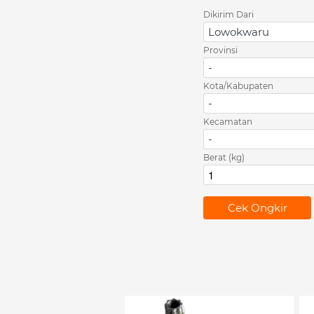
Dikirim Dari
Lowokwaru
Provinsi
-
Kota/Kabupaten
-
Kecamatan
-
Berat (kg)
`
Cek Ongkir