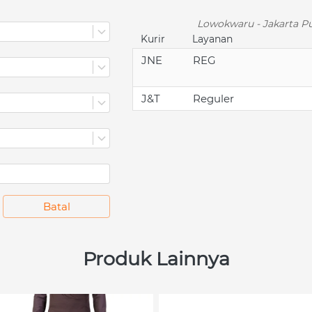
Lowokwaru - Jakarta Pu
Kurir
Layanan
JNE
REG
J&T
Reguler
`
Batal
Produk Lainnya