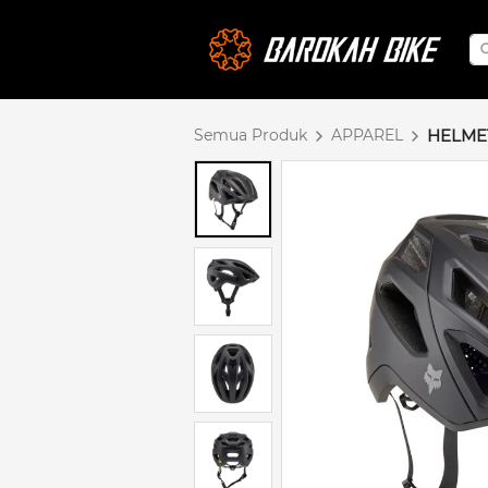
Semua Produk
APPAREL
HELME