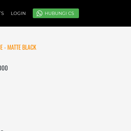
TS
TS
LOGIN
LOGIN
`
`
HUBUNGI CS
HUBUNGI CS
E - MATTE BLACK
.000