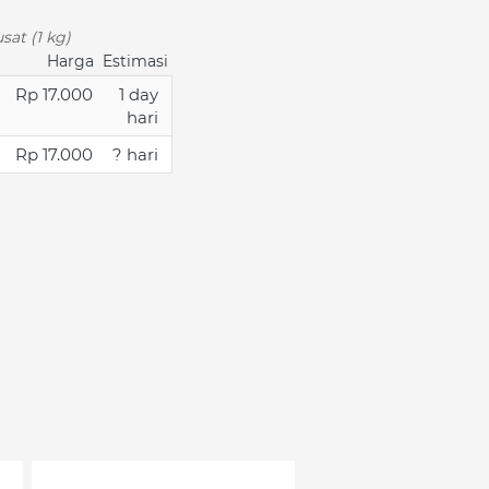
sat (1 kg)
Harga
Estimasi
Rp 17.000
1 day
hari
Rp 17.000
? hari