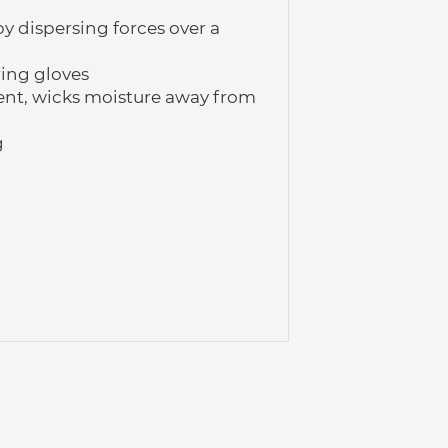
 dispersing forces over a 
ing gloves
nt, wicks moisture away from 
g