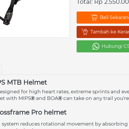
Total: Rp 2.550.0
Beli Sekara
`
Tambah ke Kera
`
Hubungi C
`
PS MTB Helmet
esigned for high heart rates, extreme sprints and ev
met with MIPS
 and BOA
 can take on any trail you're
rossframe Pro helmet
n system reduces rotational movement by absorbing 