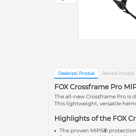
Deskripsi Produk
Review Produk
FOX Crossframe Pro MI
The all-new Crossframe Pro is d
This lightweight, versatile hel
Highlights of the FOX C
The proven MIPS
 protectio