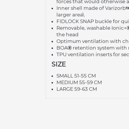
forces that would otherwise a
Inner shell made of Varizorb
larger area\
FIDLOCK SNAP buckle for qui
Removable, washable Ionic+
the head
Optimum ventilation with cha
BOA
 retention system with 
TPU ventilation inserts for s
SIZE
SMALL 51-55 CM
MEDIUM 55-59 CM
LARGE 59-63 CM