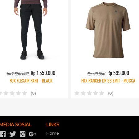
Rp 1.550.000
Rp 599.000
Rp 1.850.000
Rp 770.000
FOX FLEXAIR PANT - BLACK
FOX RANGER DR SS EMIT - MOCCA
(0)
(0)
MEDIA SOSIAL
LINKS
Home