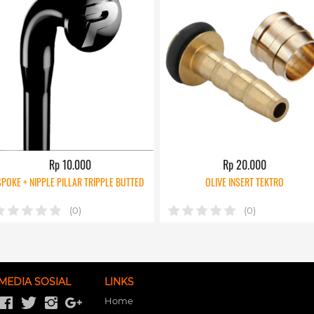
Rp 10.000
Rp 20.000
SPOKE + NIPPLE PILLAR TRIPPLE BUTTED
OLIVE INSERT TEKTRO
(0)
(0)
MEDIA SOSIAL
LINKS
Home