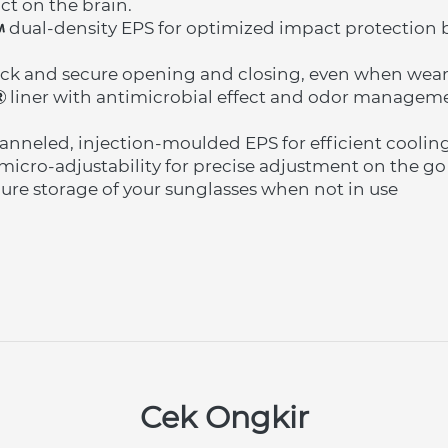
ct on the brain.
 dual-density EPS for optimized impact protection by
ck and secure opening and closing, even when wear
 liner with antimicrobial effect and odor manageme
nneled, injection-moulded EPS for efficient coolin
micro-adjustability for precise adjustment on the go
ecure storage of your sunglasses when not in use
Cek Ongkir