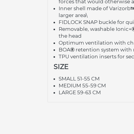
forces that would otherwise a
Inner shell made of Varizorb
larger area\
FIDLOCK SNAP buckle for qui
Removable, washable Ionic+
the head
Optimum ventilation with cha
BOA
 retention system with 
TPU ventilation inserts for s
SIZE
SMALL 51-55 CM
MEDIUM 55-59 CM
LARGE 59-63 CM