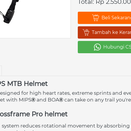
Total: Rp 2.550.0
Beli Sekara
`
Tambah ke Kera
`
Hubungi C
`
PS MTB Helmet
esigned for high heart rates, extreme sprints and ev
met with MIPS
 and BOA
 can take on any trail you're
rossframe Pro helmet
n system reduces rotational movement by absorbing 