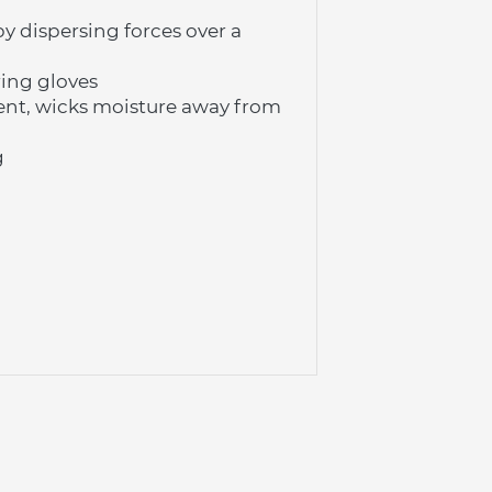
 dispersing forces over a 
ing gloves
nt, wicks moisture away from 
g