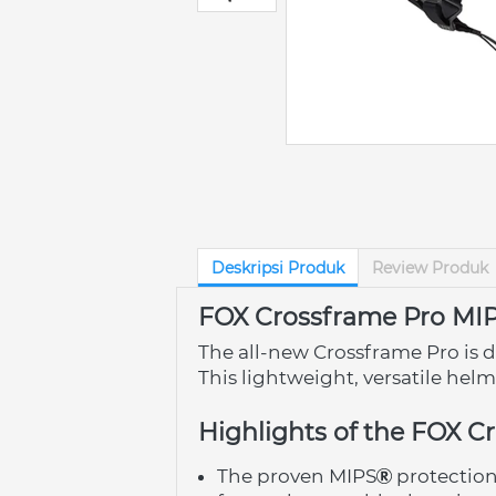
Deskripsi Produk
Review Produk
FOX Crossframe Pro MI
The all-new Crossframe Pro is d
This lightweight, versatile hel
Highlights of the FOX C
The proven MIPS
 protectio