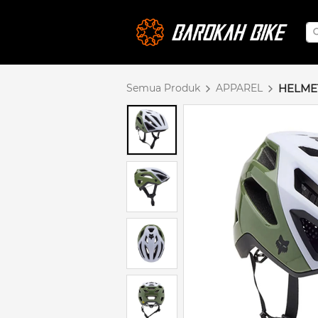
Semua Produk
APPAREL
HELME