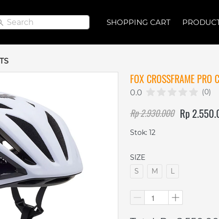
Search
Search
SHOPPING CART
SHOPPING CART
PRODUC
PRODUC
TS
FOX CROSSFRAME PRO C
(0)
0.0
Rp 2.550
Rp 2.930.000
Stok: 12
SIZE
S
M
L