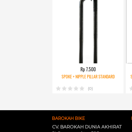
Rp 7.500
SPOKE + NIPPLE PILLAR STANDARD
(0)
BAROKAH BIKE
CV. BAROKAH DUNIA AKHIRAT