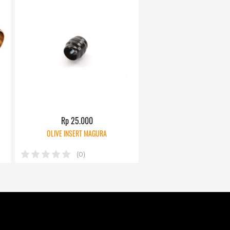
Rp 25.000
OLIVE INSERT MAGURA
(0)