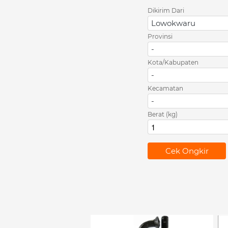
Dikirim Dari
Lowokwaru
Provinsi
-
Kota/Kabupaten
-
Kecamatan
-
Berat (kg)
`
Cek Ongkir