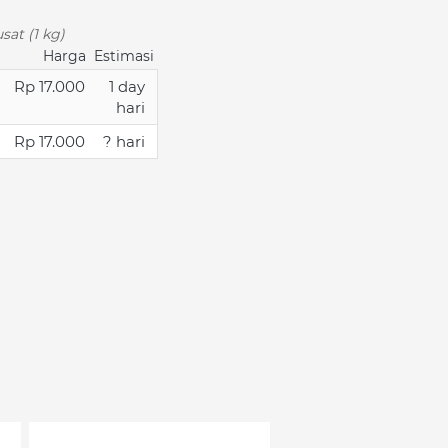
sat (1 kg)
Harga
Estimasi
Rp 17.000
1 day
hari
Rp 17.000
? hari