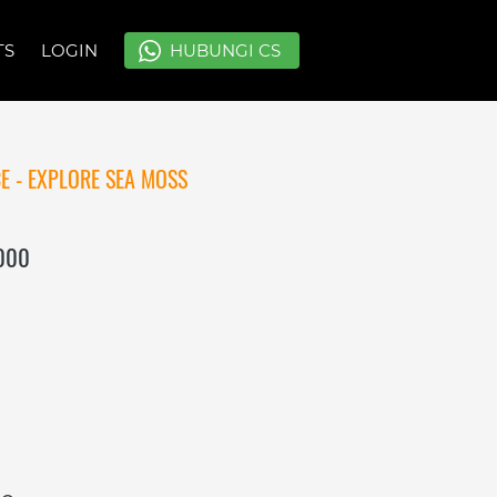
TS
TS
LOGIN
LOGIN
`
`
HUBUNGI CS
HUBUNGI CS
E - EXPLORE SEA MOSS
.000