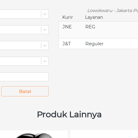
Lowokwaru - Jakarta Pu
Kurir
Layanan
JNE
REG
J&T
Reguler
`
Batal
Produk Lainnya