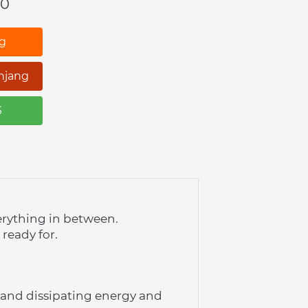
00
ng
njang
S
erything in between. 
 ready for.
and dissipating energy and 