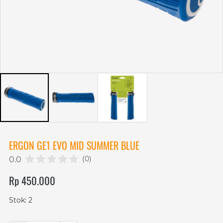
ERGON GE1 EVO MID SUMMER BLUE
(0)
0.0
Rp 450.000
Stok: 2