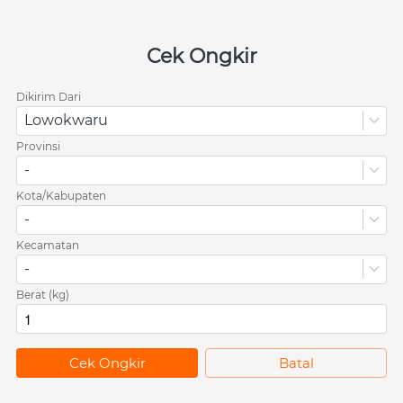
Cek Ongkir
Dikirim Dari
Lowokwaru
Provinsi
-
Kota/Kabupaten
-
Kecamatan
-
Berat (kg)
`
Cek Ongkir
`
Batal