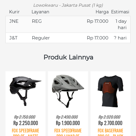
Lowokwaru - Jakarta Pusat (1 kg)
Kurir
Layanan
Harga
Estimasi
JNE
REG
Rp 17.000
1 day
hari
J&T
Reguler
Rp 17.000
? hari
Produk Lainnya
Rp 2.750.000
Rp 2.490.000
Rp 2.920.000
Rp 2.250.000
Rp 1.900.000
Rp 2.700.000
FOX SPEEDFRAME
FOX SPEEDFRAME
FOX BASEFRAME