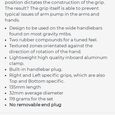
position dictates the construction of the grip. 
The result? The grip itself is able to prevent 
typical issues of arm pump in the arms and 
hands. 
Design to be used on the wide handlebars 
found on most gravity mtbs.
Two rubber compounds for a tuned feel.
Textured zones orientated against the 
direction of rotation of the hand.
Lightweight high quality inboard aluminum 
clamp.
Built-in handlebar plug.
Right and Left specific grips, which are also 
Top and Bottom specific.
135mm length
32mm average diameter
119 grams for the set
No removable end plug