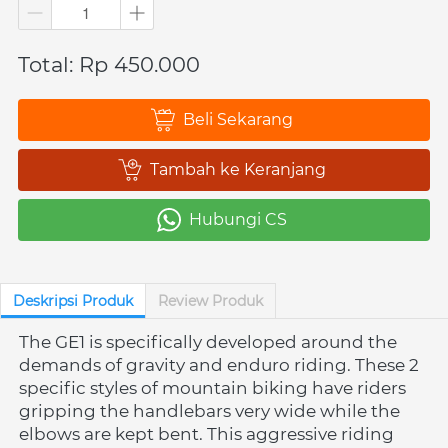
Total: Rp 450.000
Beli Sekarang
`
Tambah ke Keranjang
`
Hubungi CS
`
Deskripsi Produk
Review Produk
The GE1 is specifically developed around the 
demands of gravity and enduro riding. These 2 
specific styles of mountain biking have riders 
gripping the handlebars very wide while the 
elbows are kept bent. This aggressive riding 