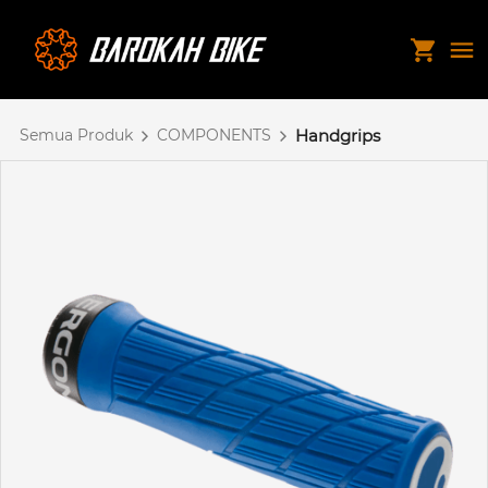
Semua Produk
COMPONENTS
Handgrips