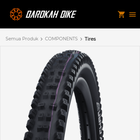
Semua Produk
COMPONENTS
Tires