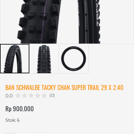
BAN SCHWALBE TACKY CHAN SUPER TRAIL 29 X 2.40
(0)
0.0
Rp 900.000
Stok: 6