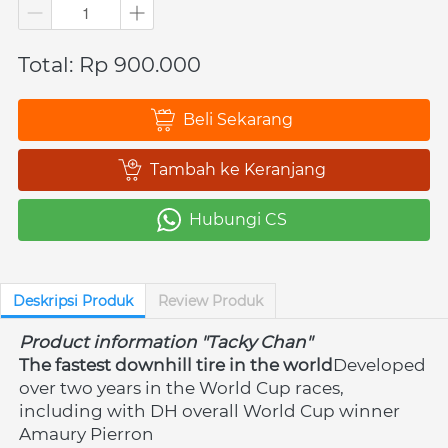
Total: Rp 900.000
Beli Sekarang
`
Tambah ke Keranjang
`
Hubungi CS
`
Deskripsi Produk
Review Produk
Product information "Tacky Chan"
The fastest downhill tire in the world
Developed 
over two years in the World Cup races, 
including with DH overall World Cup winner 
Amaury Pierron