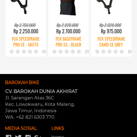
Rp 2.750.000
Rp 2.920.000
Rp 2.028.000
Rp 2.250.000
Rp 2.700.000
Rp 975.000
FOX SPEEDFRAME
FOX BASEFRAME
FOX SPEEDFRAME
PRO CE - MATTE
PRO SS - BLACK
CAMO CE GREY
BLACK
(0)
(0)
(0)
BAROKAH BIKE
CV. BAROKAH DUNIA AKHIRAT
Jl. Sarangan Atas 36C 
Kec. Lowokwaru, Kota Malang, 
Jawa Timur, Indonesia
WA. +62 821 6303 770
MEDIA SOSIAL
LINKS
Home