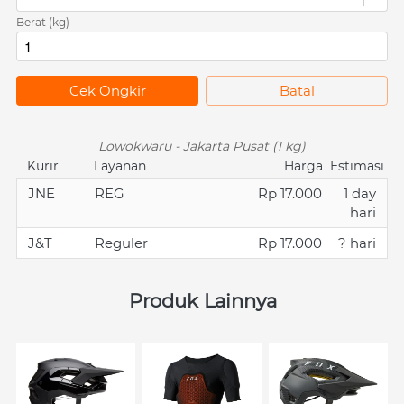
Berat (kg)
`
Cek Ongkir
`
Batal
Lowokwaru - Jakarta Pusat (1 kg)
Kurir
Layanan
Harga
Estimasi
JNE
REG
Rp 17.000
1 day
hari
J&T
Reguler
Rp 17.000
? hari
Produk Lainnya