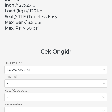
Inch 
// 29x2.40
Load (kg)
 // 125 kg
Seal 
// TLE (Tubeless Easy)
Max. Bar
 // 3.5 bar
Max. Psi
 // 50 psi
Cek Ongkir
Dikirim Dari
Lowokwaru
Provinsi
-
Kota/Kabupaten
-
Kecamatan
-