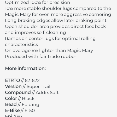
Optimized 100% for precision
10% more stable shoulder lugs compared to the 
Magic Mary for even more aggressive cornering
Long braking edges allow later braking point
Open shoulder area provides direct feedback 
and improves self-cleaning
Ramps on center lugs for optimal rolling 
characteristics
On average 8% lighter than Magic Mary
Produced with fair trade rubber
More information:
ETRTO 
// 62-622
Version 
// Super Trail
Compound 
// Addix Soft
Color 
// Black
Bead 
// Folding
E-Bike
 // E-50
Epi 
// 67