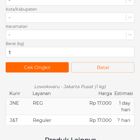
-
Kota/Kabupaten
-
Kecamatan
-
Berat (kg)
`
Cek Ongkir
`
Batal
Lowokwaru - Jakarta Pusat (1 kg)
Kurir
Layanan
Harga
Estimasi
JNE
REG
Rp 17.000
1 day
hari
J&T
Reguler
Rp 17.000
? hari