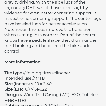
gravity driving. With the side lugs of the 
legendary DHF, which have been slightly 
widened for even better cornering support, it 
has extreme cornering support. The center lugs 
have beveled lugs for better acceleration. 
Notches on the lugs improve the transition 
when turning into corners. Part of the center 
knobs have a paddle shape, they dig in under 
hard braking and help keep the bike under 
control.
More information:
Tire type
 // folding tires (clincher)
intended use
 // MTB
Size (inches)
 // 29 x 2.40
Size (ETRTO)
 // 61-622
Design 
// Wide Trail Casing (WT), EXO, Tubeless 
Ready (TR)
Rubber compound
 // 3C MaxxGrip