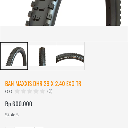
BAN MAXXIS DHR 29 X 2.40 EXO TR
(0)
0.0
Rp 600.000
Stok: 5