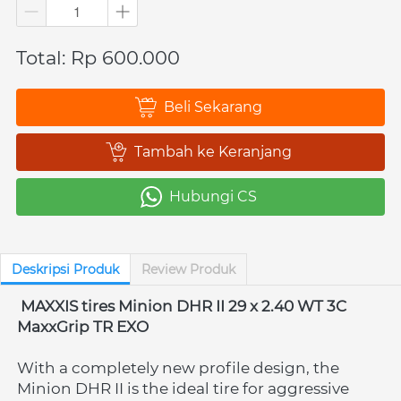
Total: Rp 600.000
Beli Sekarang
`
Tambah ke Keranjang
`
Hubungi CS
`
Deskripsi Produk
Review Produk
MAXXIS tires Minion DHR II 29 x 2.40 WT 3C 
MaxxGrip TR EXO
With a completely new profile design, the 
Minion DHR II is the ideal tire for aggressive 