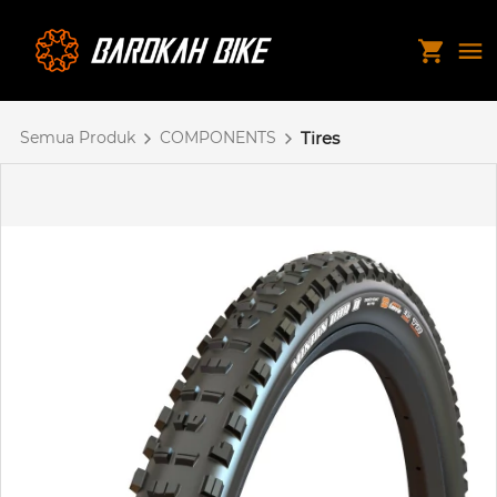
Semua Produk
COMPONENTS
Tires