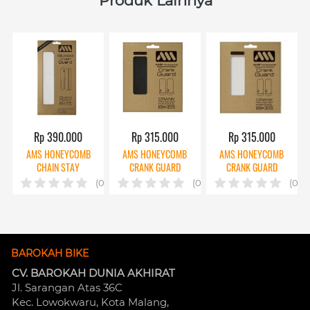
Produk Lainnya
Rp 390.000
Rp 315.000
Rp 315.000
AMS HONEYCOMB
AMS HONEYCOMB
AMS HONEYCOMB
CHAIN STAY
CRANK GUARD
CRANK GUARD
PROTECTOR CLEAR
BLACK
CLEAR
(0)
(0)
(0)
BAROKAH BIKE
CV. BAROKAH DUNIA AKHIRAT
Jl. Sarangan Atas 36C 
Kec. Lowokwaru, Kota Malang, 