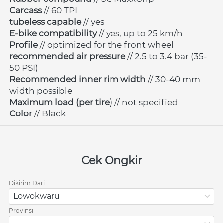
Carcass 
// 60 TPI
tubeless capable
 // yes
E-bike compatibility
 // yes, up to 25 km/h
Profile 
// optimized for the front wheel
recommended air pressure
 // 2.5 to 3.4 bar (35-
50 PSI)
Recommended inner rim width
 // 30-40 mm 
width possible
Maximum load (per tire)
 // not specified
Color 
// Black
Cek Ongkir
Dikirim Dari
Lowokwaru
Provinsi