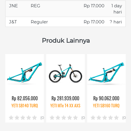
JNE
REG
Rp 17.000
1 day
hari
J&T
Reguler
Rp 17.000
? hari
Produk Lainnya
Rp 82.056.000
Rp 281.939.000
Rp 90.062.000
YETI SB140 TURQ
YETI MTe T4 XX AXS
YETI SB160 TURQ
(0)
(0)
(0)