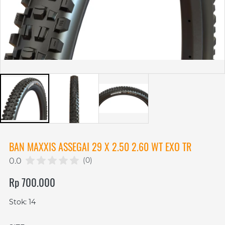
BAN MAXXIS ASSEGAI 29 X 2.50 2.60 WT EXO TR
(0)
0.0
Rp 700.000
Stok: 14