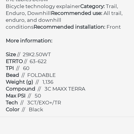
Bicycle technology explainer
Category:
 Trail, 
Enduro, Downhill
Recommended use:
 All trail, 
enduro, and downhill 
conditions
Recommended installation:
 Front
More information:
Size 
// 
29X2.50WT
ETRTO 
// 
63-622
TPI 
// 
60
Bead 
// 
FOLDABLE
Weight (g) 
// 
1,136
Compound 
// 
3C MAXX TERRA
Max PSI 
// 
50
Tech 
// 
3CT/EXO+/TR
Color 
// 
Black