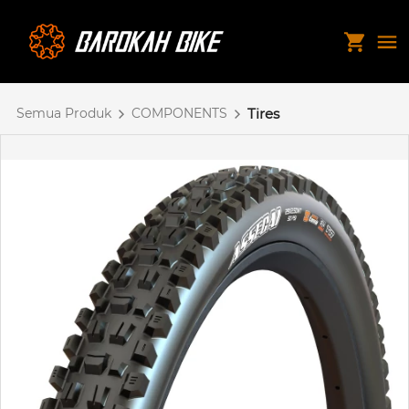
Semua Produk
COMPONENTS
Tires