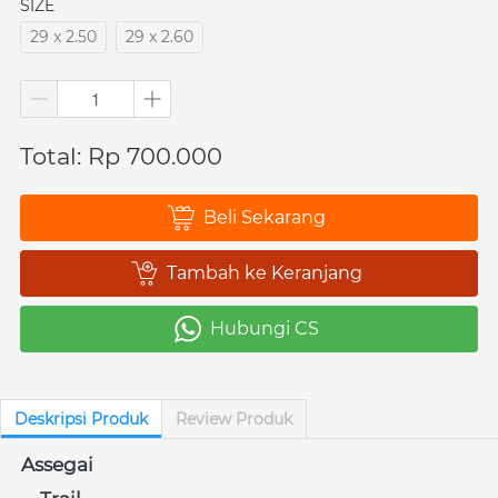
SIZE
29 x 2.50
29 x 2.60
Total: Rp 700.000
Beli Sekarang
`
Tambah ke Keranjang
`
Hubungi CS
`
Deskripsi Produk
Review Produk
Assegai