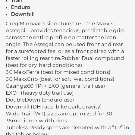
Trail 
Enduro
Downhill
Greg Minnaar’s signature tire – the Maxxis 
Assegai – provides tenacious, predictable grip 
across the entire profile no matter the lean 
angle. The Assegai can be used front and rear 
for a surefooted feel or as a front paired with a 
faster rolling rear tire.Rubber:Dual compound 
(best for dry, hard conditions)
3C MaxxTerra (best for mixed conditions)
3C MaxxGrip (best for soft, wet conditions)
Casings:60 TPI + EXO (general trail use)
EXO+ (heavy duty trail use)
DoubleDown (enduro use)
Downhill (DH race, bike park, gravity)
Wide Trail (WT) sizes are optimized for 30-
35mm inner width rims
Tubeless Ready specs are denoted with a “TR” in 
the tables below