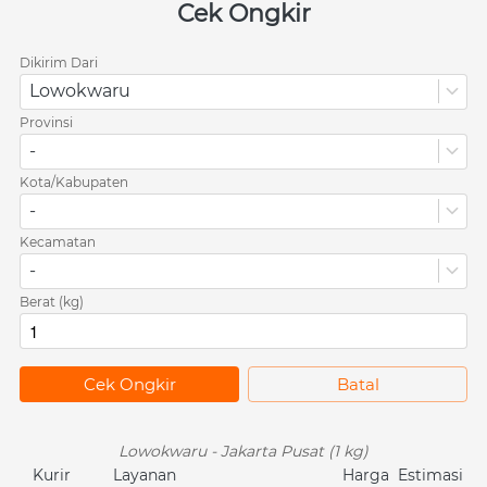
Cek Ongkir
Dikirim Dari
Lowokwaru
Provinsi
-
Kota/Kabupaten
-
Kecamatan
-
Berat (kg)
`
Cek Ongkir
`
Batal
Lowokwaru - Jakarta Pusat (1 kg)
Kurir
Layanan
Harga
Estimasi